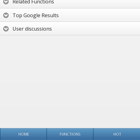
Related Functions
Top Google Results
User discussions
HOME
FUNCTIONS
HOT