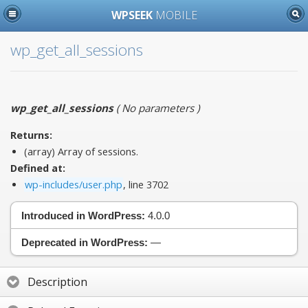
WPSEEK
MOBILE
wp_get_all_sessions
wp_get_all_sessions
(
No parameters
)
Returns:
(array) Array of sessions.
Defined at:
wp-includes/user.php
, line 3702
Introduced in WordPress:
4.0.0
Deprecated in WordPress:
—
Description