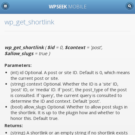
WPSEEK
MOBILE
wp_get_shortlink
wp_get_shortlink
(
$id
= 0
,
$context
= 'post'
,
$allow_slugs
= true
)
Parameters:
(int)
id
Optional. A post or site ID. Default is 0, which means
the current post or site.
(string)
context
Optional. Whether the ID is a 'site' ID,
'post' ID, or 'media' ID. If 'post', the post_type of the post
is consulted. If 'query', the current query is consulted to
determine the ID and context. Default 'post'.
(bool)
allow_slugs
Optional. Whether to allow post slugs in
the shortlink. It is up to the plugin how and whether to
honor this. Default true.
Returns:
(string) A shortlink or an empty string if no shortlink exists