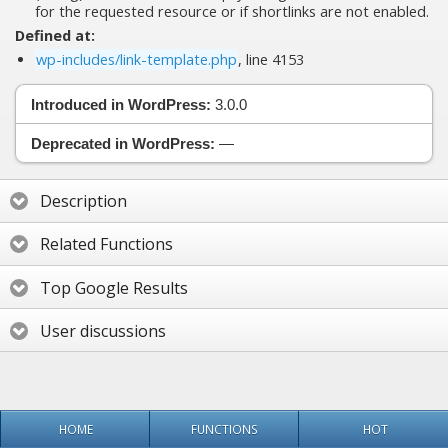
for the requested resource or if shortlinks are not enabled.
Defined at:
wp-includes/link-template.php
, line 4153
Introduced in WordPress:
3.0.0
Deprecated in WordPress:
—
Description
Related Functions
Top Google Results
User discussions
HOME
FUNCTIONS
HOT