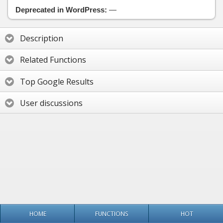
Deprecated in WordPress:
—
Description
Related Functions
Top Google Results
User discussions
HOME
FUNCTIONS
HOT