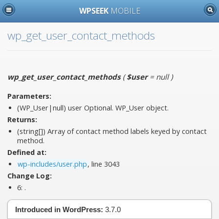
WPSEEK
MOBILE
wp_get_user_contact_methods
wp_get_user_contact_methods
(
$user
= null
)
Parameters:
(WP_User|null)
user
Optional. WP_User object.
Returns:
(string[]) Array of contact method labels keyed by contact
method.
Defined at:
wp-includes/user.php
, line 3043
Change Log:
6:
.
Introduced in WordPress:
3.7.0