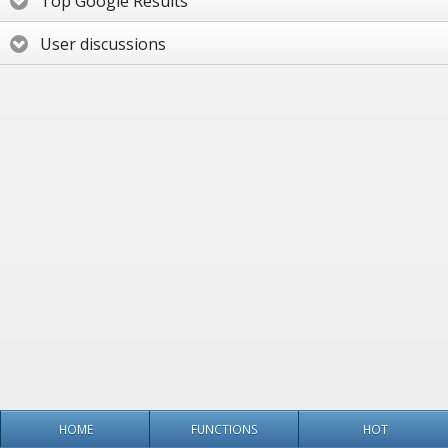
Top Google Results
User discussions
HOME
FUNCTIONS
HOT