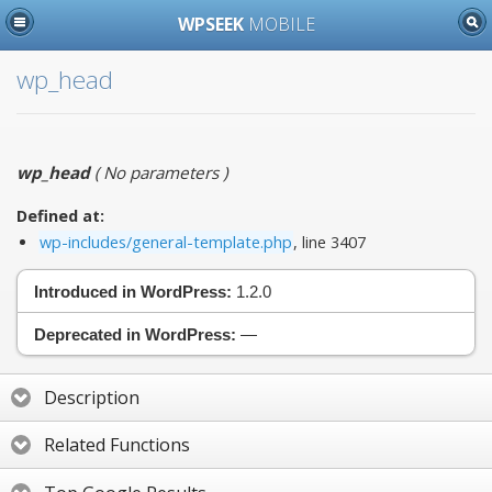
WPSEEK
MOBILE
wp_head
wp_head
(
No parameters
)
Defined at:
wp-includes/general-template.php
, line 3407
Introduced in WordPress:
1.2.0
Deprecated in WordPress:
—
Description
Related Functions