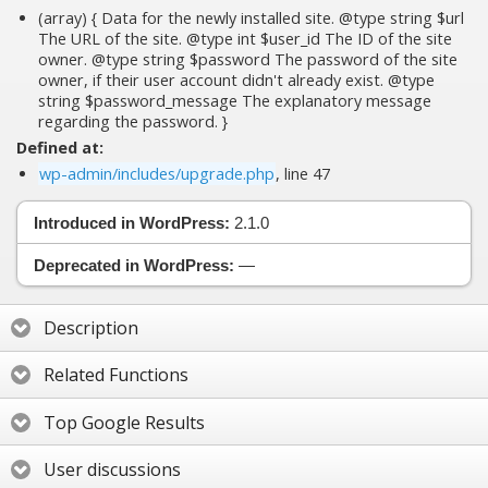
(array) { Data for the newly installed site. @type string $url
The URL of the site. @type int $user_id The ID of the site
owner. @type string $password The password of the site
owner, if their user account didn't already exist. @type
string $password_message The explanatory message
regarding the password. }
Defined at:
wp-admin/includes/upgrade.php
, line 47
Introduced in WordPress:
2.1.0
Deprecated in WordPress:
—
Description
Related Functions
Top Google Results
User discussions