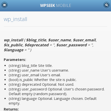
WPSEEK
MOBILE
wp_install
wp_install
(
$blog_title
,
$user_name
,
$user_email
,
$is_public
,
$deprecated
= ''
,
$user_password
= ''
,
$language
= ''
)
Parameters:
(string)
blog_title
Site title.
(string)
user_name
User's username.
(string)
user_email
User's email.
(bool)
is_public
Whether the site is public.
(string)
deprecated
Optional. Not used.
(string)
user_password
Optional. User's chosen password.
Default empty (random password).
(string)
language
Optional. Language chosen. Default
empty.
Returns: