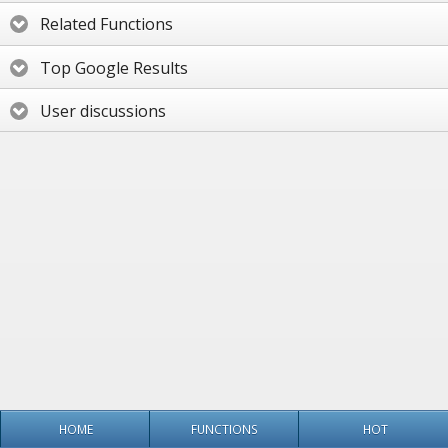
Related Functions
Top Google Results
User discussions
HOME
FUNCTIONS
HOT