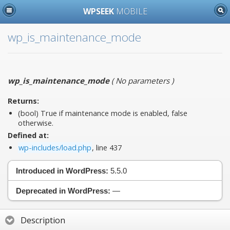
WPSEEK
MOBILE
wp_is_maintenance_mode
wp_is_maintenance_mode
(
No parameters
)
Returns:
(bool) True if maintenance mode is enabled, false
otherwise.
Defined at:
wp-includes/load.php
, line 437
Introduced in WordPress:
5.5.0
Deprecated in WordPress:
—
Description