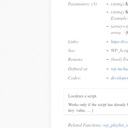
Parameters: (3)
(string)
$
(string)
$
Example: 
(array<s
array.
Links:
https://c
See:
WP_Script
Returns:
(bool) Tru
Defined at:
wp-includ
Codex:
developer
Localizes a script.
Works only if the script has already 
key: value, ... }
Related Functions:
wp_playlist_s