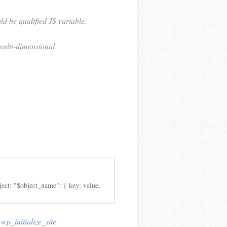
ld be qualified JS variable.
 multi-dimensional
ject: "$object_name": { key: value,
,
wp_initialize_site