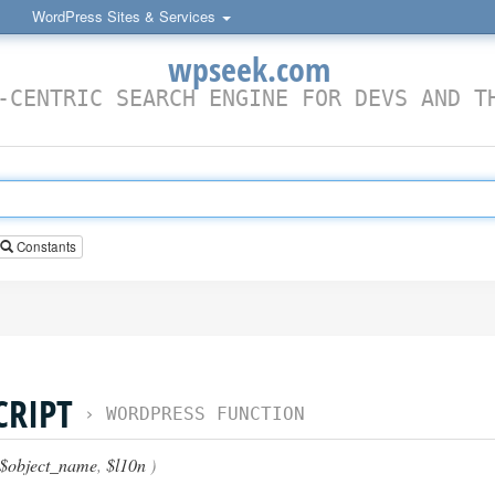
WordPress Sites & Services
wpseek.com
-CENTRIC SEARCH ENGINE FOR DEVS AND T
Constants
CRIPT
›
WORDPRESS FUNCTION
$object_name
,
$l10n
)