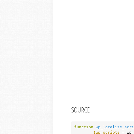
SOURCE
function
wp_localize_scri
$wp_scripts
 = wp_