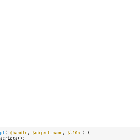
pt
( 
$handle
, 
$object_name
, 
$l10n
 )
 {
scripts();
