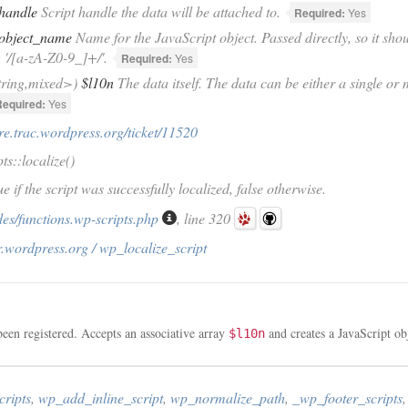
handle
Script handle the data will be attached to.
Required:
Yes
object_name
Name for the JavaScript object. Passed directly, so it shou
'/[a-zA-Z0-9_]+/'.
Required:
Yes
tring,mixed>)
$l10n
The data itself. The data can be either a single or
Required:
Yes
ore.trac.wordpress.org/ticket/11520
s::localize()
e if the script was successfully localized, false otherwise.
es/functions.wp-scripts.php
, line 320
.wordpress.org / wp_localize_script
been registered. Accepts an associative array
and creates a JavaScript ob
$l10n
cripts
,
wp_add_inline_script
,
wp_normalize_path
,
_wp_footer_scripts