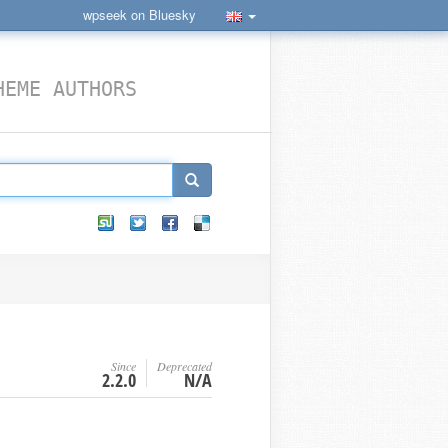
wpseek on Bluesky
HEME AUTHORS
Since
Deprecated
2.2.0
N/A