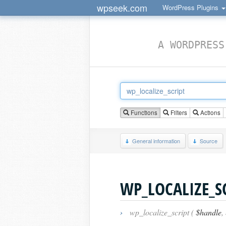
wpseek.com
WordPress Plugins
A WORDPRESS
Functions
Filters
Actions
General information
Source
WP_LOCALIZE_S
›
wp_localize_script (
$handle
,