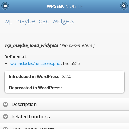
WPSEEK
MOBILE
wp_maybe_load_widgets
wp_maybe_load_widgets
(
No parameters
)
Defined at:
wp-includes/functions.php
, line 5525
Introduced in WordPress:
2.2.0
Deprecated in WordPress:
—
Description
Related Functions