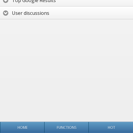
Top Google Results
User discussions
HOME
FUNCTIONS
HOT