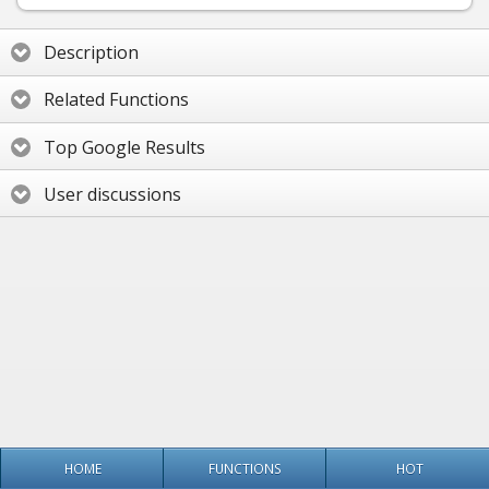
Description
Related Functions
Top Google Results
User discussions
HOME
FUNCTIONS
HOT