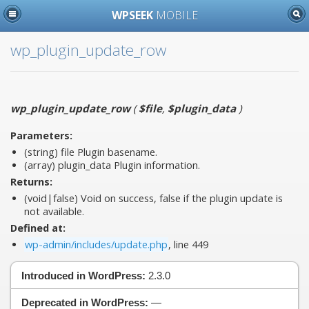
WPSEEK
MOBILE
wp_plugin_update_row
wp_plugin_update_row
(
$file
,
$plugin_data
)
Parameters:
(string)
file
Plugin basename.
(array)
plugin_data
Plugin information.
Returns:
(void|false) Void on success, false if the plugin update is
not available.
Defined at:
wp-admin/includes/update.php
, line 449
Introduced in WordPress:
2.3.0
Deprecated in WordPress:
—