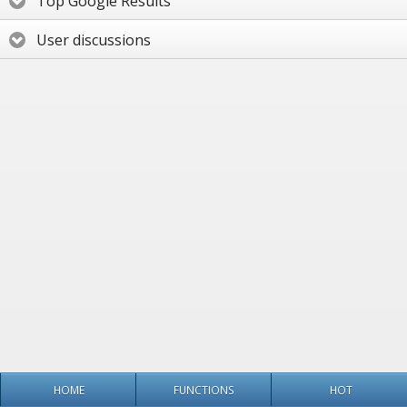
Top Google Results
User discussions
HOME
FUNCTIONS
HOT