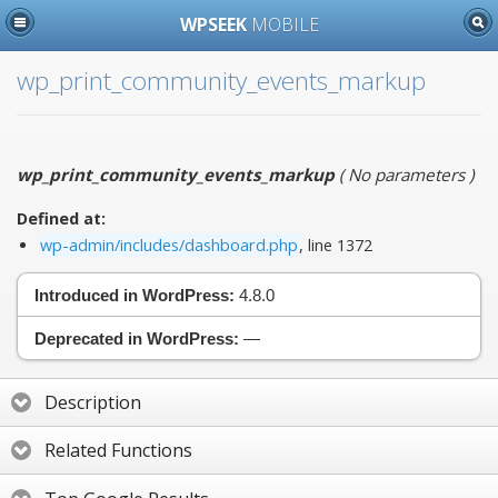
WPSEEK
MOBILE
wp_print_community_events_markup
wp_print_community_events_markup
(
No parameters
)
Defined at:
wp-admin/includes/dashboard.php
, line 1372
Introduced in WordPress:
4.8.0
Deprecated in WordPress:
—
Description
Related Functions