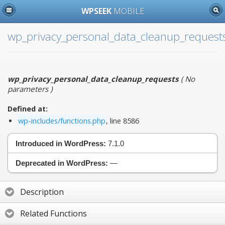
WPSEEK
MOBILE
wp_privacy_personal_data_cleanup_request
wp_privacy_personal_data_cleanup_requests
(
No
parameters
)
Defined at:
wp-includes/functions.php
, line 8586
Introduced in WordPress:
7.1.0
Deprecated in WordPress:
—
Description
Related Functions