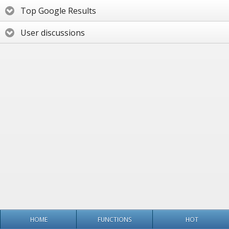
Top Google Results
User discussions
HOME
FUNCTIONS
HOT