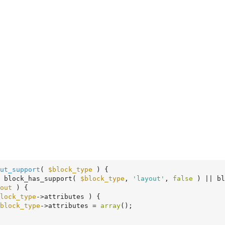
ut_support
( 
$block_type
 )
 {
 block_has_support( 
$block_type
, 
'layout'
, 
false
 ) || bl
out
 ) {

lock_type
->attributes ) {

block_type
->attributes = 
array
();
