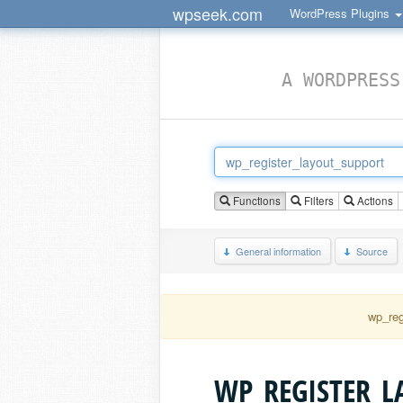
wpseek.com
WordPress Plugins
A WORDPRESS
Functions
Filters
Actions
General information
Source
wp_reg
WP_REGISTER_L