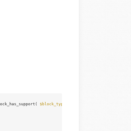
ock_has_support( 
$block_type
, 
'__experimentalLayout'
, 
fa