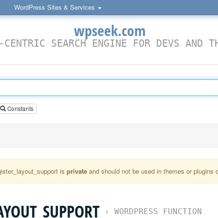
WordPress Sites & Services
wpseek.com
-CENTRIC SEARCH ENGINE FOR DEVS AND T
Constants
ister_layout_support is
private
and should not be used in themes or plugins di
AYOUT_SUPPORT
›
WORDPRESS FUNCTION