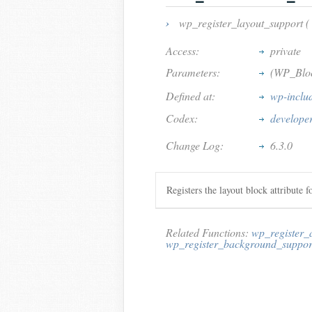
›
wp_register_layout_support (
Access:
private
Parameters:
(WP_Blo
Defined at:
wp-inclu
Codex:
develope
Change Log:
6.3.0
Registers the layout block attribute f
Related Functions:
wp_register_
wp_register_background_suppor