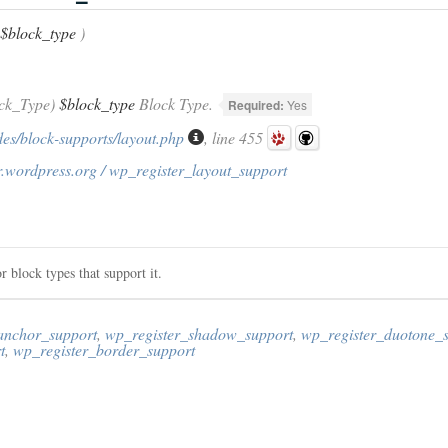
$block_type
)
ck_Type)
$block_type
Block Type.
Required:
Yes
des/block-supports/layout.php
, line 455
r.wordpress.org / wp_register_layout_support
or block types that support it.
anchor_support
,
wp_register_shadow_support
,
wp_register_duotone_
t
,
wp_register_border_support