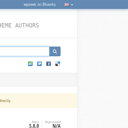
wpseek on Bluesky
HEME AUTHORS
rectly.
Since
Deprecated
5.8.0
N/A