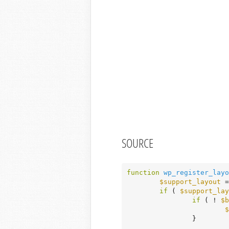
SOURCE
function
wp_register_layo
$support_layout
 =
if
 ( 
$support_lay
if
 ( ! 
$b
$
		}
