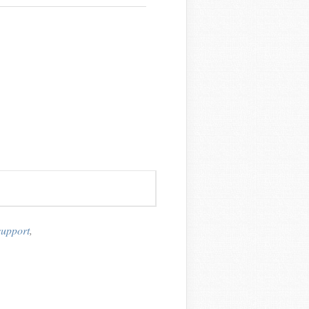
support
,