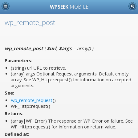
WPSEEK
MOBILE
wp_remote_post
wp_remote_post
(
$url
,
$args
= array()
)
Parameters:
(string)
url
URL to retrieve.
(array)
args
Optional. Request arguments. Default empty
array. See WP_Http::request() for information on accepted
arguments.
See:
wp_remote_request
()
WP_Http::request()
Returns:
(array|WP_Error) The response or WP_Error on failure. See
WP_Http::request() for information on return value.
Defined at: