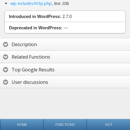
wp-includes/http.php
, line 208
Introduced in WordPress:
2.7.0
Deprecated in WordPress:
—
Description
Related Functions
Top Google Results
User discussions
HOME
FUNCTIONS
HOT