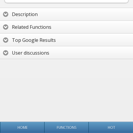
Description
Related Functions
Top Google Results
User discussions
HOME
FUNCTIONS
HOT