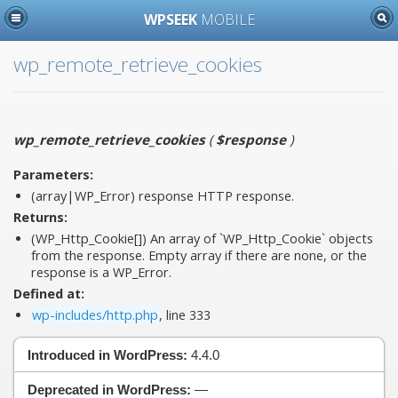
WPSEEK
MOBILE
wp_remote_retrieve_cookies
wp_remote_retrieve_cookies
(
$response
)
Parameters:
(array|WP_Error)
response
HTTP response.
Returns:
(WP_Http_Cookie[]) An array of `WP_Http_Cookie` objects
from the response. Empty array if there are none, or the
response is a WP_Error.
Defined at:
wp-includes/http.php
, line 333
Introduced in WordPress:
4.4.0
Deprecated in WordPress:
—