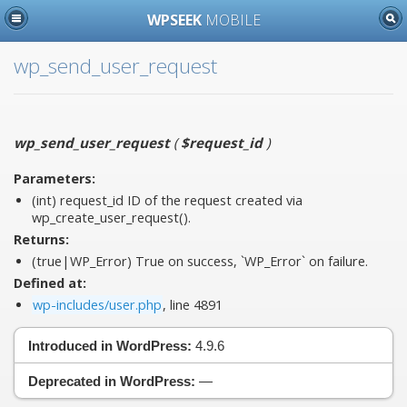
WPSEEK
MOBILE
wp_send_user_request
wp_send_user_request
(
$request_id
)
Parameters:
(int)
request_id
ID of the request created via
wp_create_user_request().
Returns:
(true|WP_Error) True on success, `WP_Error` on failure.
Defined at:
wp-includes/user.php
, line 4891
Introduced in WordPress:
4.9.6
Deprecated in WordPress:
—