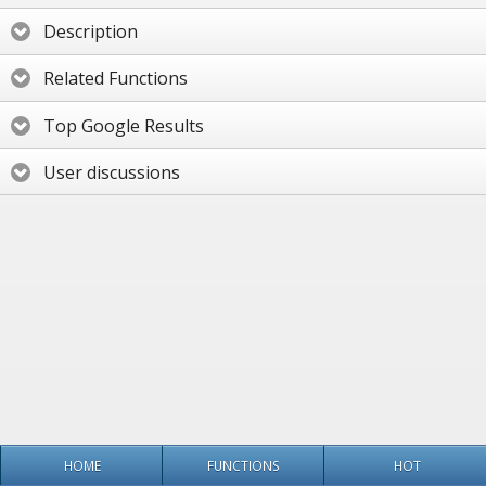
Description
Related Functions
Top Google Results
User discussions
HOME
FUNCTIONS
HOT