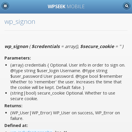
WPSEEK
MOBILE
wp_signon
wp_signon
(
$credentials
= array()
,
$secure_cookie
= ''
)
Parameters:
(array)
credentials
{ Optional. User info in order to sign on.
@type string $user_login Username. @type string
$user_password User password. @type bool $remember
Whether to 'remember' the user. Increases the time that
the cookie will be kept. Default false. }
(string|bool)
secure_cookie
Optional. Whether to use
secure cookie.
Returns:
(WP_User|WP_Error) WP_User on success, WP_Error on
failure.
Defined at: