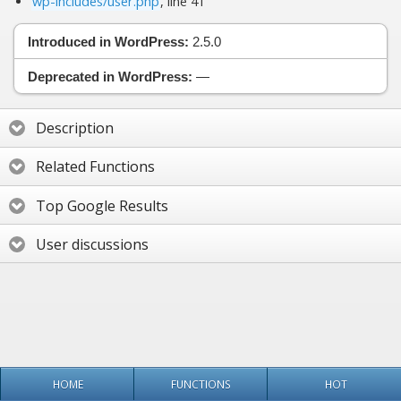
wp-includes/user.php
, line 41
Introduced in WordPress:
2.5.0
Deprecated in WordPress:
—
Description
Related Functions
Top Google Results
User discussions
HOME
FUNCTIONS
HOT