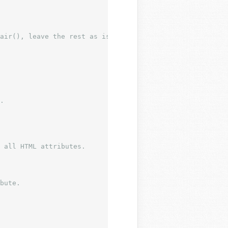
air(), leave the rest as is.
 all HTML attributes.

bute.