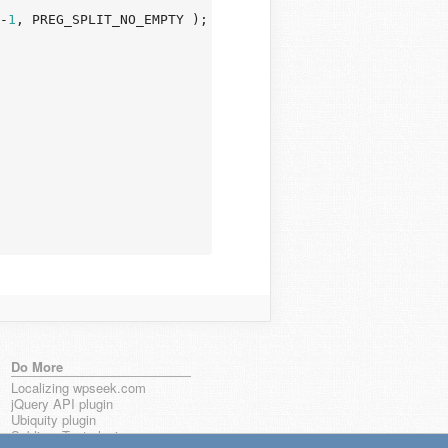
-
1
, PREG_SPLIT_NO_EMPTY );

Do More
Localizing wpseek.com
jQuery API plugin
Ubiquity plugin
Sublime Text plugin