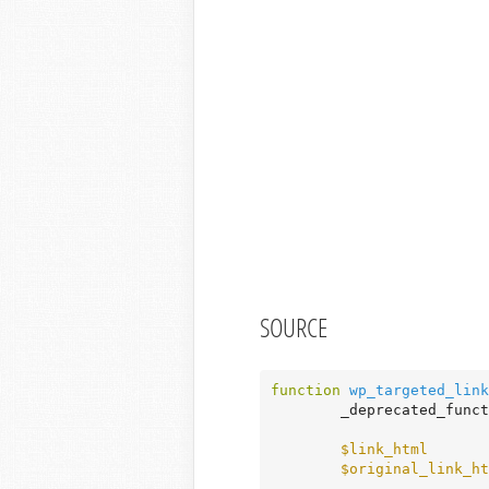
SOURCE
function
wp_targeted_link
	_deprecated_func
$link_html
       
$original_link_ht