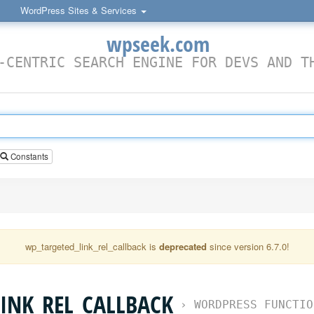
WordPress Sites & Services
wpseek.com
-CENTRIC SEARCH ENGINE FOR DEVS AND T
Constants
wp_targeted_link_rel_callback is
deprecated
since version 6.7.0!
INK_REL_CALLBACK
›
WORDPRESS FUNCTIO