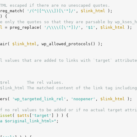
TML escaped if there are no unescaped quotes.
reg_match( 
'/(^|[^\\\\])[\'"]/'
, 
$link_html
 );

) {

e only the quotes so that they are parsable by wp_kses_h
l
 = preg_replace( 
'/\\\\([\'"])/'
, 
'$1'
, 
$link_html
 );

air( 
$link_html
, wp_allowed_protocols() );

$rel       The rel values.

$link_html The matched content of the link tag including
ers( 
'wp_targeted_link_rel'
, 
'noopener'
, 
$link_html
 );

f no rel values to be added or if no actual target attri
isset
( 
$atts
[
'target'
] ) ) {

a $original_link_html>"
;
