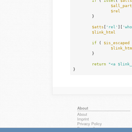
if
 ( 
isset
( 
$atts
$all_part
$rel
     
	}

$atts
[
'rel'
][
'who
$link_html
       
if
 ( 
$is_escaped
 
$link_htm
	}

return
"<a $link_
}
About
About
Imprint
Privacy Policy
Browse all