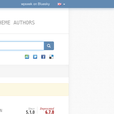
wpseek on Bluesky
HEME AUTHORS
Since
Deprecated
N
5.1.0
6.7.0