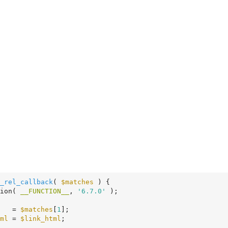
_rel_callback
( 
$matches
 )
 {
tion( 
__FUNCTION__
, 
'6.7.0'
 );

   = 
$matches
[
1
];

ml
 = 
$link_html
;
