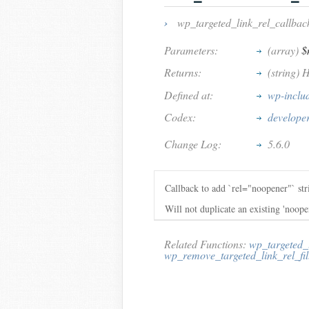
›
wp_targeted_link_rel_callbac
Parameters:
(array)
$
Returns:
(string) 
Defined at:
wp-inclu
Codex:
developer
Change Log:
5.6.0
Callback to add `rel="noopener"` s
Will not duplicate an existing 'noop
Related Functions:
wp_targeted_
wp_remove_targeted_link_rel_fil