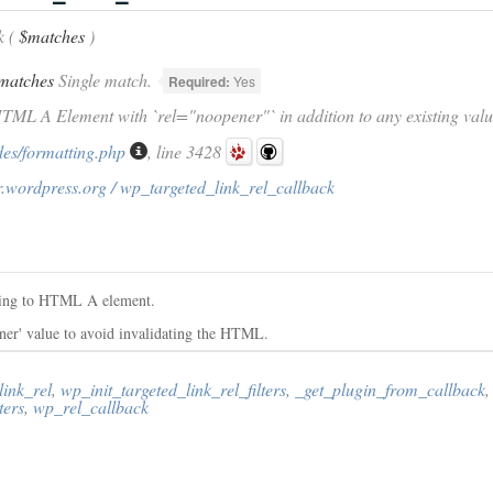
k (
$matches
)
matches
Single match.
Required:
Yes
HTML A Element with `rel="noopener"` in addition to any existing valu
des/formatting.php
, line 3428
.wordpress.org / wp_targeted_link_rel_callback
tring to HTML A element.
ener' value to avoid invalidating the HTML.
link_rel
,
wp_init_targeted_link_rel_filters
,
_get_plugin_from_callback
,
ters
,
wp_rel_callback