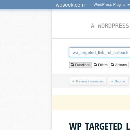
wpseek.com
WordPress Plugins
A WORDPRESS
Functions
Filters
Actions
General information
Source
WP_TARGETED_L