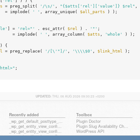
[
'rel'
] ) ) {

s
 = preg_split( 
'/\s/'
, 
"{$atts['rel']['value']} $rel"
, 
  = implode( 
' '
, array_unique( 
$all_parts
 ) );

le'
] = 
'rel="'
 . esc_attr( 
$rel
 ) . 
'"'
;

     = implode( 
' '
, array_column( 
$atts
, 
'whole'
 ) );

) {

l
 = preg_replace( 
'/[\'"]/'
, 
'\\\\$0'
, 
$link_html
 );

html>"
;

UPDATED:
THU, 06 AUG 2026 09:00:23 +0200
Recently added
Toolbox
_wp_get_default_posttype_form
Plugin Doctor
_wp_get_entity_view_config_posttype_page
Plugin Slug Availability Check
_wp_get_entity_view_config_posttype_wp_block
WordPress API
_wp_get_entity_view_config_posttype_wp_template