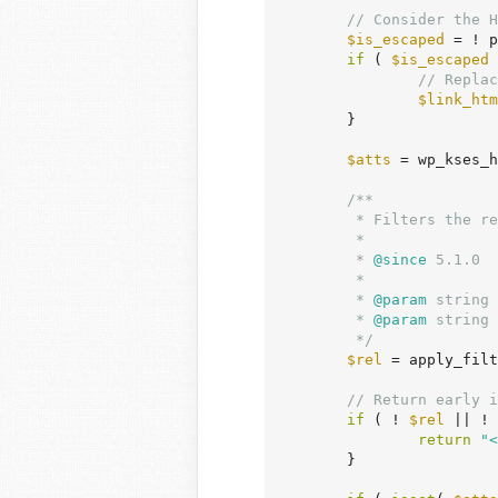
// Consider the H
$is_escaped
 = ! p
if
 ( 
$is_escaped
 
// Replac
$link_htm
	}

$atts
 = wp_kses_h
/**

	 * Filters the rel values that are added to links with `target` attribute.

	 *

	 *
 @since
 5.1.0

	 *

	 *
 @param
 string 
	 *
 @param
 string 
	 */
$rel
 = apply_filt
// Return early i
if
 ( ! 
$rel
 || ! 
return
"<
	}
