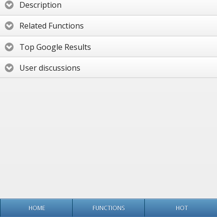
Description
Related Functions
Top Google Results
User discussions
HOME
FUNCTIONS
HOT