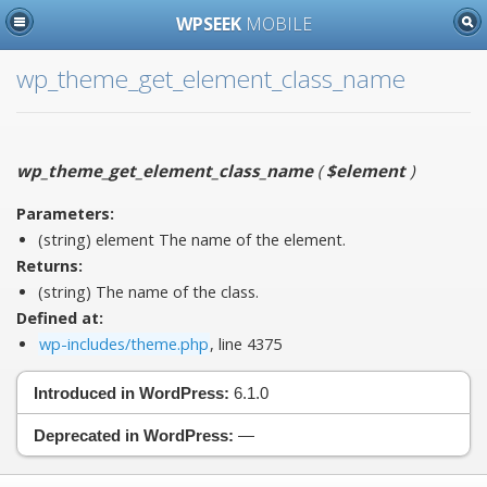
WPSEEK
MOBILE
wp_theme_get_element_class_name
wp_theme_get_element_class_name
(
$element
)
Parameters:
(string)
element
The name of the element.
Returns:
(string) The name of the class.
Defined at:
wp-includes/theme.php
, line 4375
Introduced in WordPress:
6.1.0
Deprecated in WordPress:
—