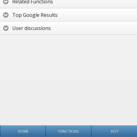
Related Functions
Top Google Results
User discussions
HOME
FUNCTIONS
HOT