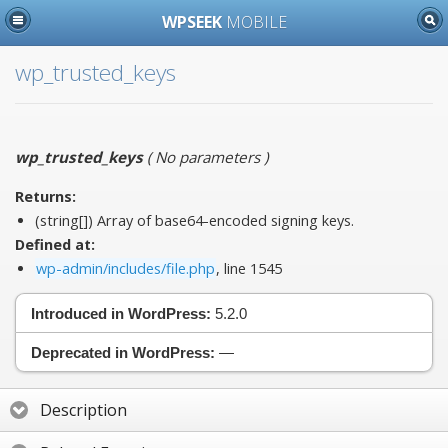
WPSEEK
MOBILE
wp_trusted_keys
wp_trusted_keys
(
No parameters
)
Returns:
(string[]) Array of base64-encoded signing keys.
Defined at:
wp-admin/includes/file.php
, line 1545
Introduced in WordPress:
5.2.0
Deprecated in WordPress:
—
Description