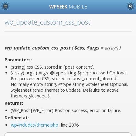
WPSEEK
MOBILE
wp_update_custom_css_post
wp_update_custom_css_post
(
$css
,
$args
= array()
)
Parameters:
(string)
css
CSS, stored in `post_content`.
(array)
args
{ Args. @type string $preprocessed Optional.
Pre-processed CSS, stored in `post_content_filtered`.
Normally empty string. @type string $stylesheet Optional.
Stylesheet (child theme) to update. Defaults to active
theme/stylesheet. }
Returns:
(WP_Post|WP_Error) Post on success, error on failure.
Defined at:
wp-includes/theme.php
, line 2076