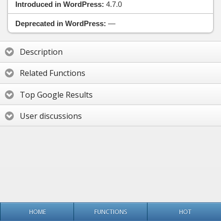
Introduced in WordPress:
4.7.0
Deprecated in WordPress:
—
Description
Related Functions
Top Google Results
User discussions
HOME
FUNCTIONS
HOT