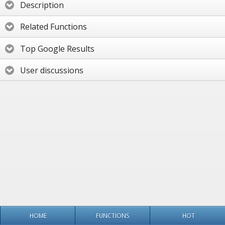
Description
Related Functions
Top Google Results
User discussions
HOME
FUNCTIONS
HOT