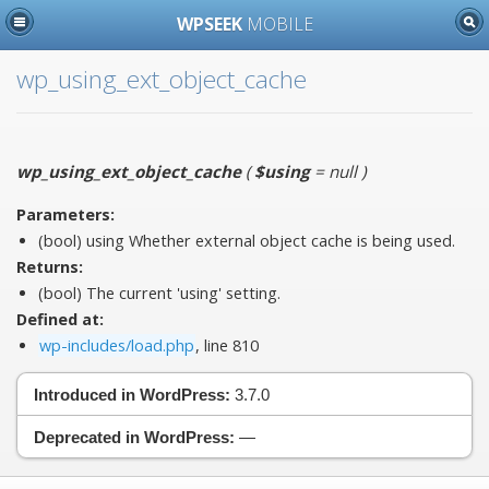
WPSEEK
MOBILE
wp_using_ext_object_cache
wp_using_ext_object_cache
(
$using
= null
)
Parameters:
(bool)
using
Whether external object cache is being used.
Returns:
(bool) The current 'using' setting.
Defined at:
wp-includes/load.php
, line 810
Introduced in WordPress:
3.7.0
Deprecated in WordPress:
—