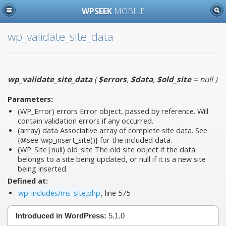
WPSEEK
MOBILE
wp_validate_site_data
wp_validate_site_data
(
$errors
,
$data
,
$old_site
= null
)
Parameters:
(WP_Error)
errors
Error object, passed by reference. Will
contain validation errors if any occurred.
(array)
data
Associative array of complete site data. See
{@see \wp_insert_site()} for the included data.
(WP_Site|null)
old_site
The old site object if the data
belongs to a site being updated, or null if it is a new site
being inserted.
Defined at:
wp-includes/ms-site.php
, line 575
Introduced in WordPress:
5.1.0