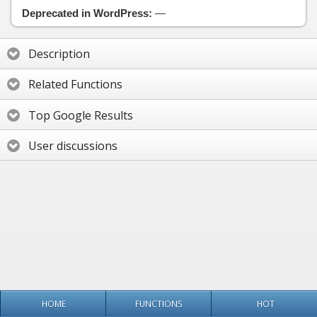
Deprecated in WordPress:
—
Description
Related Functions
Top Google Results
User discussions
HOME
FUNCTIONS
HOT