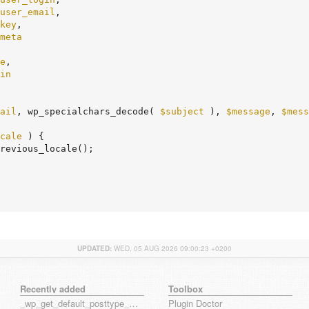
user_email
,

key
,

meta
e
,

in
ail
, wp_specialchars_decode( 
$subject
 ), 
$message
, 
$mess
cale
 ) {

UPDATED:
WED, 05 AUG 2026 09:00:23 +0200
Recently added
Toolbox
_wp_get_default_posttype_form
Plugin Doctor