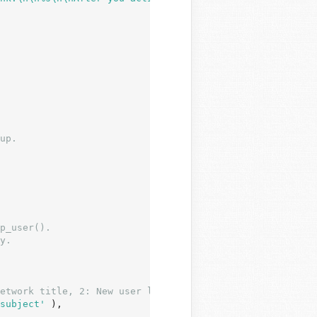
p_user().

y.

etwork title, 2: New user login. */
subject'
 ),
