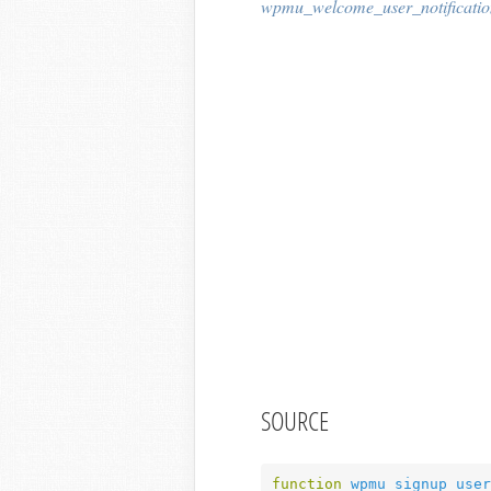
wpmu_welcome_user_notificatio
SOURCE
function
wpmu_signup_user