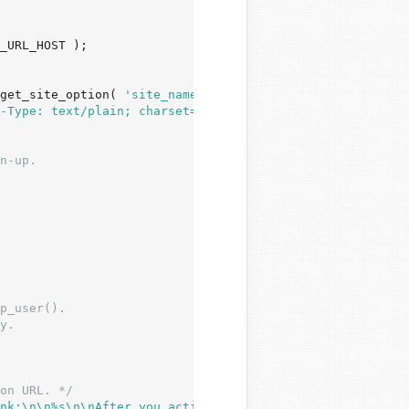
_URL_HOST );

get_site_option( 
'site_name'
 ) ) : 
'WordPress'
;

-Type: text/plain; charset="'
 . get_option( 
'blog_charse
p_user().

y.

on URL. */
nk:\n\n%s\n\nAfter you activate, you will receive *anoth