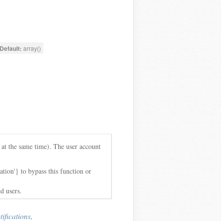
Default:
array()
e at the same time). The user account
tion'} to bypass this function or
d users.
fications
,