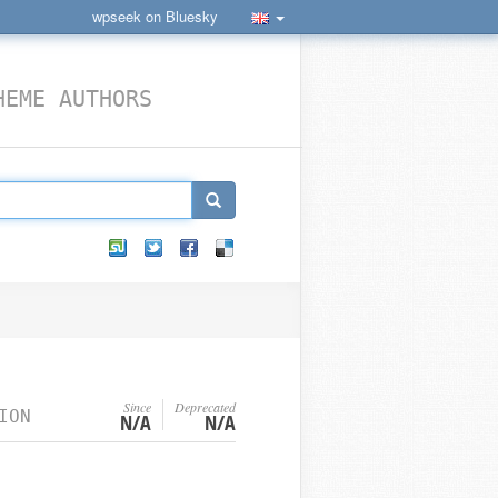
wpseek on Bluesky
HEME AUTHORS
Since
Deprecated
ION
N/A
N/A