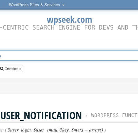
WordPress Sites & Services
wpseek.com
-CENTRIC SEARCH ENGINE FOR DEVS AND T
Constants
USER_NOTIFICATION
›
WORDPRESS FUNCT
on (
$user_login
,
$user_email
,
$key
,
$meta = array()
)