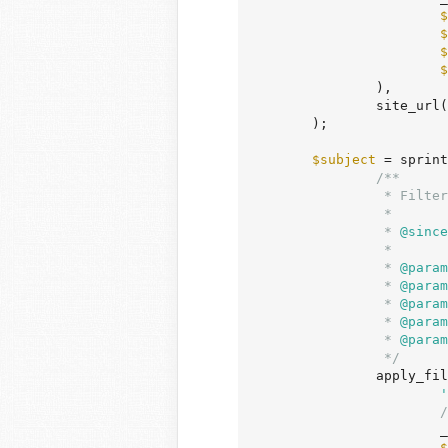
$
$
$
$
		),

		site_url
	);

$subject
 = sprint
/**

		 * Filters the subject of the notification email of new user signup.

		 *

		 *
 @since
		 *

		 *
 @param
		 *
 @param
		 *
 @param
		 *
 @param
		 *
 @param
		 */
		apply_filters(

'
/
	
$