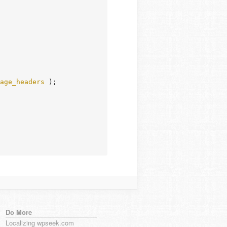
age_headers
 );

Do More
Localizing wpseek.com