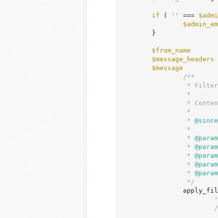
if
 ( 
''
 === 
$admi
$admin_em
	}

$from_name
       
$message_headers
 
$message
         
/**

		 * Filters the content of the notification email for new user sign-up.

		 *

		 * Content should be formatted for transmission via wp_mail().

		 *

		 *
 @since
		 *

		 *
 @param
		 *
 @param
		 *
 @param
		 *
 @param
		 *
 @param
		 */
		apply_filters(

'
/
	