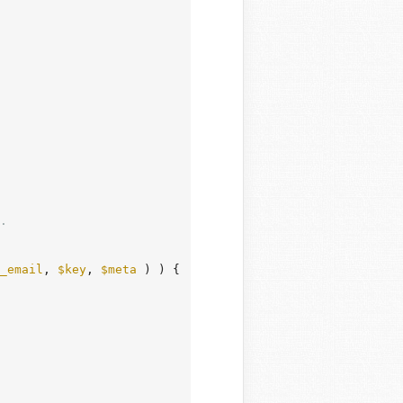
.

_email
, 
$key
, 
$meta
 ) ) {
