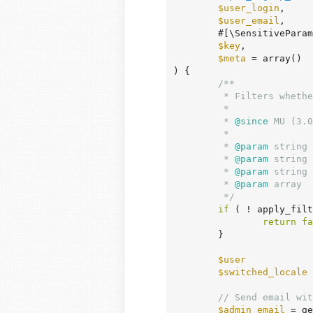
$user_login
,

$user_email
,

	#[\SensitiveParameter]

$key
,

$meta
 = array
()
)
 {
/**

	 * Filters whether to bypass the email notification for new user sign-up.

	 *

	 *
 @since
 MU (3.0
	 *

	 *
 @param
 string 
	 *
 @param
 string 
	 *
 @param
 string 
	 *
 @param
 array  
	 */
if
 ( ! apply_filt
return
fa
	}

$user
            
$switched_locale
 
// Send email wit
$admin_email
 = ge