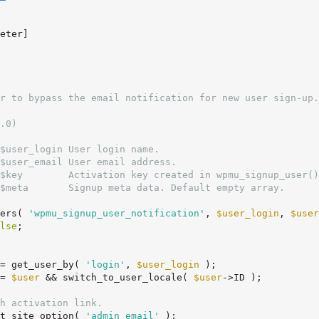
.0)

$user_login User login name.

$user_email User email address.

$key        Activation key created in wpmu_signup_user()
$meta       Signup meta data. Default empty array.

ers( 
'wpmu_signup_user_notification'
, 
$user_login
, 
$user
lse
;

= get_user_by( 
'login'
, 
$user_login
 );

= 
$user
 && switch_to_user_locale( 
$user
->ID );

h activation link.
t_site_option( 
'admin_email'
 );
