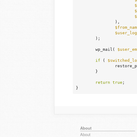
$
$
$
		),

$from_nam
$user_log
	);

	wp_mail( 
$user_em
if
 ( 
$switched_lo
		restore_previous_locale();

	}

return
true
;

}
About
About