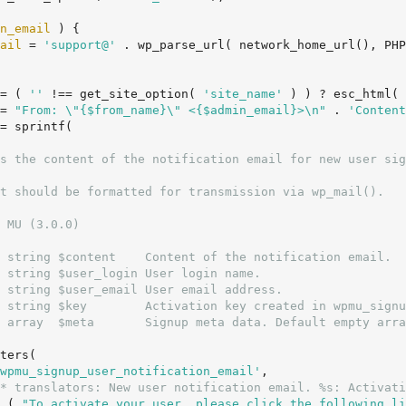
n_email
 ) {

ail
 = 
'support@'
 . wp_parse_url( network_home_url(), PHP
= ( 
''
 !== get_site_option( 
'site_name'
 ) ) ? esc_html( 
= 
"From: \"{$from_name}\" <{$admin_email}>\n"
 . 
'Content
= sprintf(

 MU (3.0.0)

 string $content    Content of the notification email.

 string $user_login User login name.

 string $user_email User email address.

 string $key        Activation key created in wpmu_signu
 array  $meta       Signup meta data. Default empty arra
wpmu_signup_user_notification_email'
,

* translators: New user notification email. %s: Activati
		__( 
"To activate your user, please click the following li