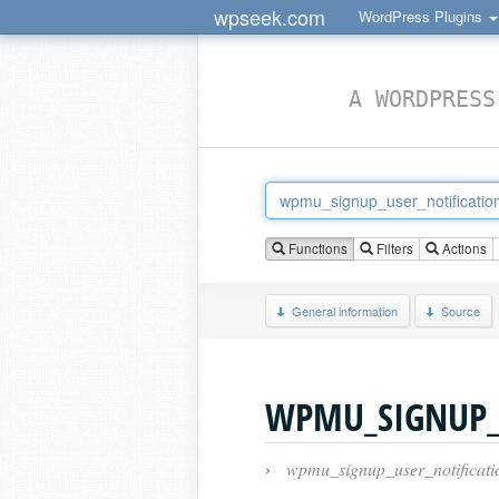
wpseek.com
WordPress Plugins
A WORDPRESS
Functions
Filters
Actions
General information
Source
WPMU_SIGNUP_
›
wpmu_signup_user_notificati