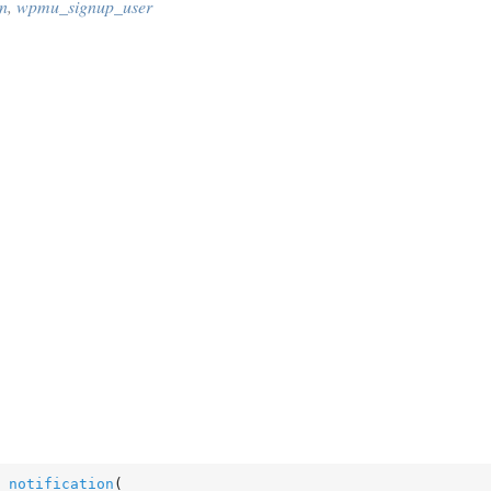
n
,
wpmu_signup_user
_notification
(
