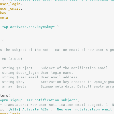
user_login
,

user_email
,

key
,

meta
( 
"wp-activate.php?key=$key"
 )

f(

 MU (3.0.0)

 string $subject    Subject of the notification email.

 string $user_login User login name.

 string $user_email User email address.

 string $key        Activation key created in wpmu_signu
 array  $meta       Signup meta data. Default empty arra
wpmu_signup_user_notification_subject'
,

* translators: New user notification email subject. 1: N
		_x( 
'[%1$s] Activate %2$s'
, 
'New user notification email 
user_login
,
