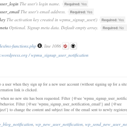
user_login
The user's login name.
Required:
Yes
user_email
The user's email address.
Required:
Yes
key
The activation key created in wpmu_signup_user()
Required:
Yes
meta
Optional. Signup meta data. Default empty array.
Required:
No
des/ms-functions.php
, line 1086
r.wordpress.org / wpmu_signup_user_notification
o a user when they sign up for a new user account (without signing up for a sit
irmation link is clicked.
ed when no new site has been requested. Filter {@see 'wpmu_signup_user_notifica
on behavior. Filter {@see 'wpmu_signup_user_notification_email'} and {@see
ct'} to change the content and subject line of the email sent to newly registere
blog_notification
,
wp_new_user_notification
,
wp_send_new_user_noti