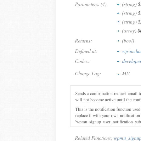
Parameters: (4)
(string)
$
(string)
$
(string)
$
(array)
$
Returns:
(bool)
Defined at:
wp-inclu
Codex:
develope
Change Log:
MU
Sends a confirmation request email t
will not become active until the conf
This is the notification function us
replace it with your own notificati
'wpmu_signup_user_notification_subje
Related Functions:
wpmu_signup_