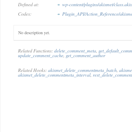
Defined at:
wp-content/plugins/akismet/class.aki
Codex:
Plugin_API/Action_Reference/akism
No description yet.
Related Functions:
delete_comment_meta
,
get_default_comm
update_comment_cache
,
get_comment_author
Related Hooks:
akismet_delete_commentmeta_batch
,
akisme
akismet_delete_commentmeta_interval
,
rest_delete_commen