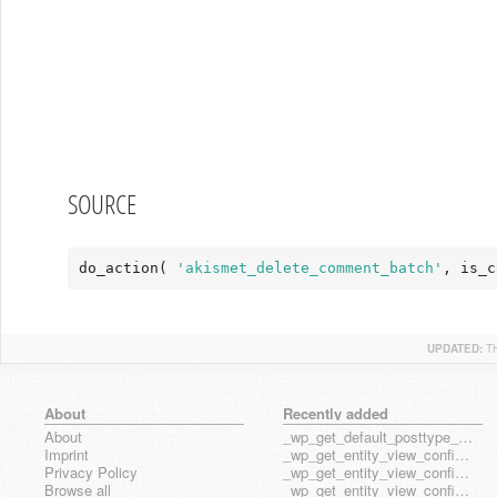
SOURCE
do_action( 
'akismet_delete_comment_batch'
, is_c
UPDATED:
T
About
Recently added
About
_wp_get_default_posttype_form
Imprint
_wp_get_entity_view_config_posttype_page
Privacy Policy
_wp_get_entity_view_config_posttype_wp_block
Browse all
_wp_get_entity_view_config_posttype_wp_template