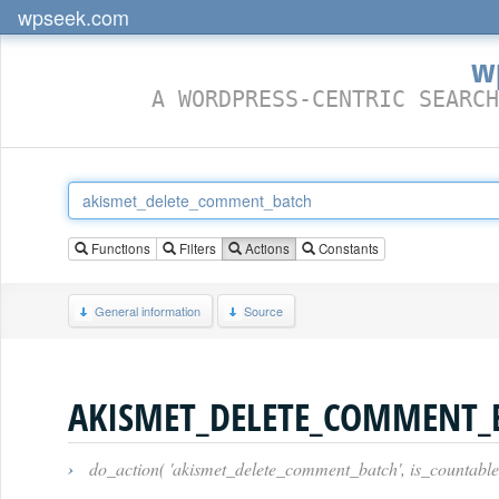
wpseek.com
w
A WORDPRESS-CENTRIC SEARCH
Functions
Filters
Actions
Constants
General information
Source
AKISMET_DELETE_COMMENT_
›
do_action( 'akismet_delete_comment_batch', is_countabl