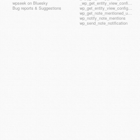
wpseek on Bluesky
_wp_get_entity_view_config_posttype_wp_template_part
Bug reports & Suggestions
wp_get_entity_view_config_hook_name
wp_get_note_mentioned_user_ids
wp_notify_note_mentions
wp_send_note_notification