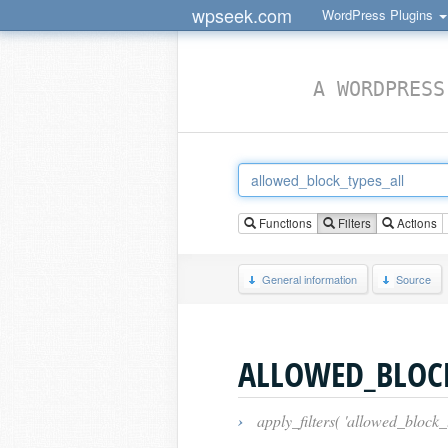
wpseek.com
WordPress Plugins
A WORDPRESS
Functions
Filters
Actions
General information
Source
ALLOWED_BLOCK
›
apply_filters( 'allowed_block_