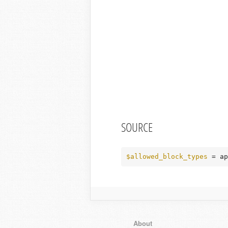
SOURCE
$allowed_block_types
 = ap
About