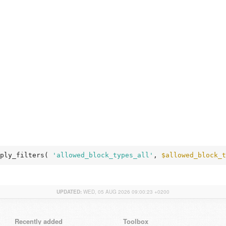
ply_filters( 
'allowed_block_types_all'
, 
$allowed_block_t
UPDATED:
WED, 05 AUG 2026 09:00:23 +0200
Recently added
Toolbox