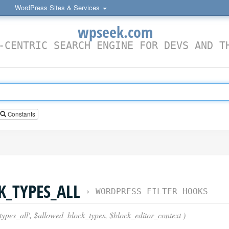
WordPress Sites & Services
wpseek.com
-CENTRIC SEARCH ENGINE FOR DEVS AND T
Constants
_TYPES_ALL
›
WORDPRESS FILTER HOOKS
types_all', $allowed_block_types, $block_editor_context )