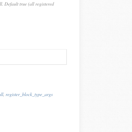
. Default true (all registered
ll
,
register_block_type_args