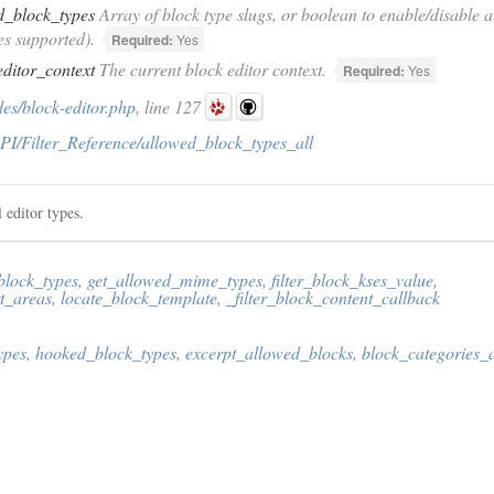
d_block_types
Array of block type slugs, or boolean to enable/disable all
es supported).
Required:
Yes
editor_context
The current block editor context.
Required:
Yes
es/block-editor.php
, line 127
PI/Filter_Reference/allowed_block_types_all
l editor types.
block_types
,
get_allowed_mime_types
,
filter_block_kses_value
,
t_areas
,
locate_block_template
,
_filter_block_content_callback
ypes
,
hooked_block_types
,
excerpt_allowed_blocks
,
block_categories_a