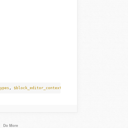
ypes
, 
$block_editor_context
 );
Do More