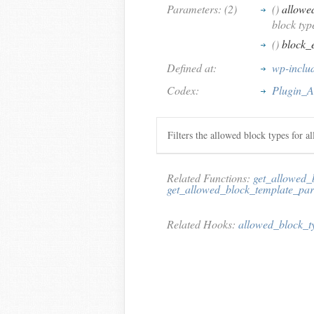
Parameters: (2)
()
allowe
block typ
()
block_
Defined at:
wp-includ
Codex:
Plugin_A
Filters the allowed block types for al
Related Functions:
get_allowed_
get_allowed_block_template_par
Related Hooks:
allowed_block_t