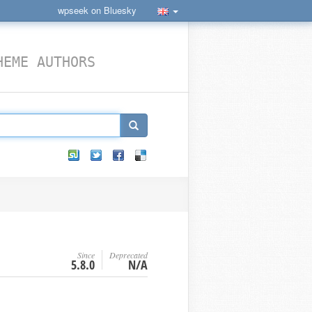
wpseek on Bluesky
HEME AUTHORS
Since
Deprecated
5.8.0
N/A