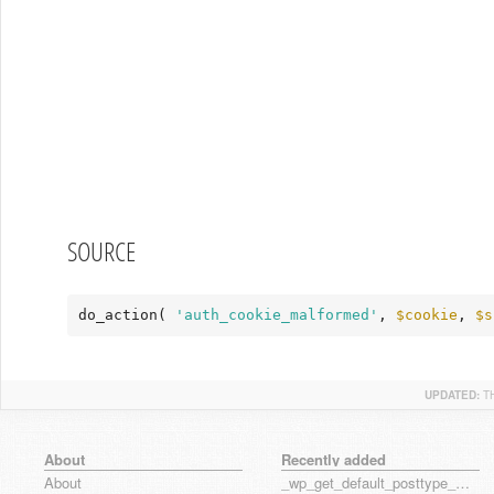
SOURCE
do_action( 
'auth_cookie_malformed'
, 
$cookie
, 
$s
UPDATED:
T
About
Recently added
About
_wp_get_default_posttype_form