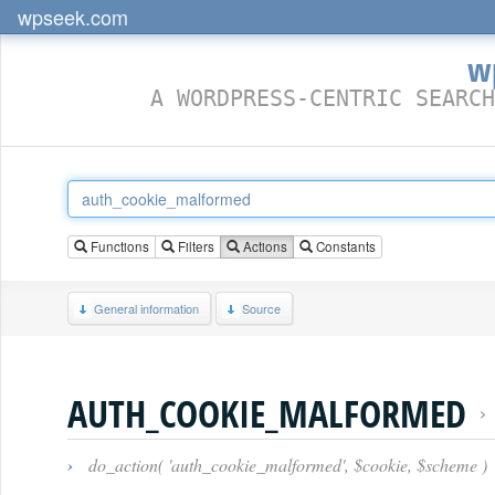
wpseek.com
w
A WORDPRESS-CENTRIC SEARCH
Functions
Filters
Actions
Constants
General information
Source
AUTH_COOKIE_MALFORMED
›
do_action( 'auth_cookie_malformed', $cookie, $scheme )