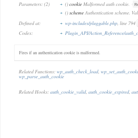
Parameters: (2)
()
cookie
Malformed auth cookie.
R
()
scheme
Authentication scheme. Value
Defined at:
wp-includes/pluggable.php
, line 794
Codex:
Plugin_API/Action_Reference/auth_
Fires if an authentication cookie is malformed.
Related Functions:
wp_auth_check_load
,
wp_set_auth_cook
wp_parse_auth_cookie
Related Hooks:
auth_cookie_valid
,
auth_cookie_expired
,
au