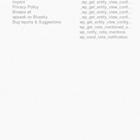
Imprint
_wp_get_entity_view_config_posttype_page
Privacy Policy
_wp_get_entity_view_config_posttype_wp_block
Browse all
_wp_get_entity_view_config_posttype_wp_template
wpseek on Bluesky
_wp_get_entity_view_config_posttype_wp_template_part
Bug reports & Suggestions
wp_get_entity_view_config_hook_name
wp_get_note_mentioned_user_ids
wp_notify_note_mentions
wp_send_note_notification