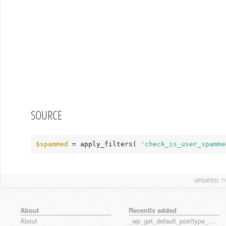
SOURCE
$spammed
 = apply_filters( 
'check_is_user_spamme
UPDATED:
T
About
Recently added
About
_wp_get_default_posttype_form