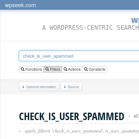
wpseek.com
w
A WORDPRESS-CENTRIC SEARCH
Functions
Filters
Actions
Constants
General information
Source
CHECK_IS_USER_SPAMMED
›
W
›
apply_filters( 'check_is_user_spammed', is_user_spammy(