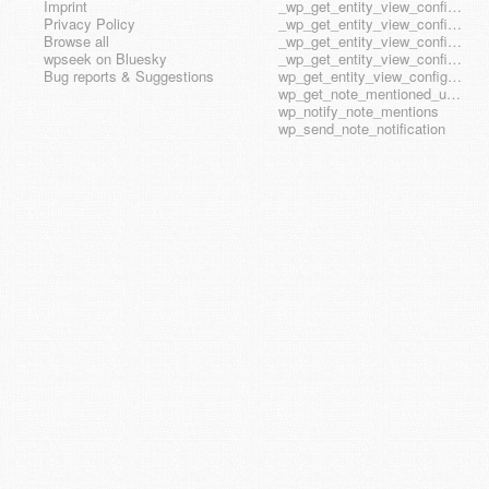
Imprint
_wp_get_entity_view_config_posttype_page
Privacy Policy
_wp_get_entity_view_config_posttype_wp_block
Browse all
_wp_get_entity_view_config_posttype_wp_template
wpseek on Bluesky
_wp_get_entity_view_config_posttype_wp_template_part
Bug reports & Suggestions
wp_get_entity_view_config_hook_name
wp_get_note_mentioned_user_ids
wp_notify_note_mentions
wp_send_note_notification