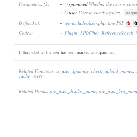
Parameters: (2)
()
spammed
Whether the user is cons
()
user
User to check against.
Requi
Defined at:
wp-includes/user.php
, line 565
Codex:
Plugin_API/Filter_Reference/check
Filters whether the user has been marked as a spammer.
Related Functions:
is_user_spammy
,
check_upload_mimes
,
cache_users
Related Hooks:
pre_user_display_name
,
pre_user_last_nam