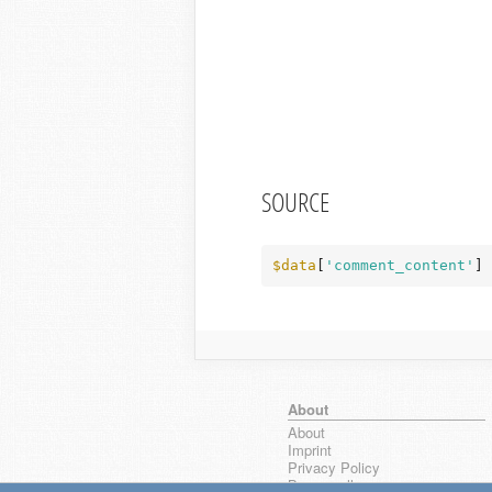
SOURCE
$data
[
'comment_content'
] 
About
About
Imprint
Privacy Policy
Browse all