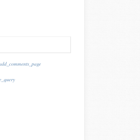
add_comments_page
e_query