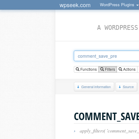
wpseek.com
WordPress Plugins
A WORDPRESS
Functions
Filters
Actions
General information
Source
COMMENT_SAVE
›
apply_filters( 'comment_save_