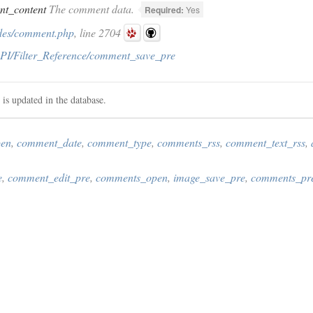
t_content
The comment data.
Required:
Yes
des/comment.php
, line 2704
PI/Filter_Reference/comment_save_pre
 is updated in the database.
pen
,
comment_date
,
comment_type
,
comments_rss
,
comment_text_rss
,
e
,
comment_edit_pre
,
comments_open
,
image_save_pre
,
comments_pr