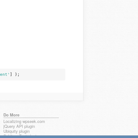
ent'
] );
Do More
Localizing wpseek.com
jQuery API plugin
Ubiquity plugin
Sublime Text plugin