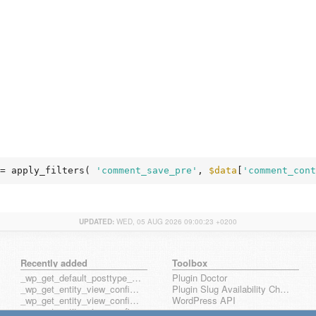
= apply_filters( 
'comment_save_pre'
, 
$data
[
'comment_cont
UPDATED:
WED, 05 AUG 2026 09:00:23 +0200
Recently added
Toolbox
_wp_get_default_posttype_form
Plugin Doctor
_wp_get_entity_view_config_posttype_page
Plugin Slug Availability Check
_wp_get_entity_view_config_posttype_wp_block
WordPress API
_wp_get_entity_view_config_posttype_wp_template