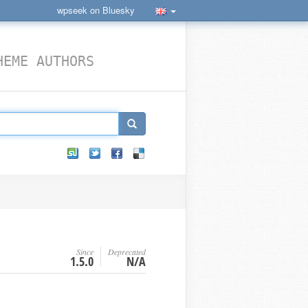
wpseek on Bluesky
HEME AUTHORS
Since
Deprecated
1.5.0
N/A