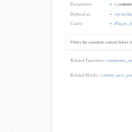
Parameters:
()
commen
Defined at:
wp-inclu
Codex:
Plugin_A
Filters the comment content before it
Related Functions:
comments_o
Related Hooks:
content_save_pr