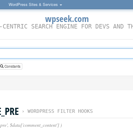
WordPress Sites & Services
wpseek.com
-CENTRIC SEARCH ENGINE FOR DEVS AND T
Constants
_PRE
›
WORDPRESS FILTER HOOKS
pre', $data['comment_content'] )