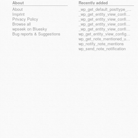
About
Recently added
About
_wp_get_default_posttype_form
Imprint
_wp_get_entity_view_config_posttype_page
Privacy Policy
_wp_get_entity_view_config_posttype_wp_block
Browse all
_wp_get_entity_view_config_posttype_wp_template
wpseek on Bluesky
_wp_get_entity_view_config_posttype_wp_template_part
Bug reports & Suggestions
wp_get_entity_view_config_hook_name
wp_get_note_mentioned_user_ids
wp_notify_note_mentions
wp_send_note_notification