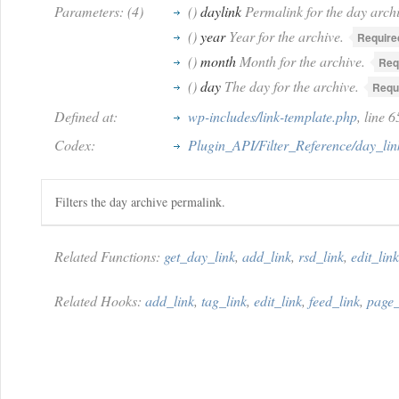
Parameters: (4)
()
daylink
Permalink for the day archi
()
year
Year for the archive.
Require
()
month
Month for the archive.
Req
()
day
The day for the archive.
Requ
Defined at:
wp-includes/link-template.php
, line 
Codex:
Plugin_API/Filter_Reference/day_lin
Filters the day archive permalink.
Related Functions:
get_day_link
,
add_link
,
rsd_link
,
edit_link
Related Hooks:
add_link
,
tag_link
,
edit_link
,
feed_link
,
page_