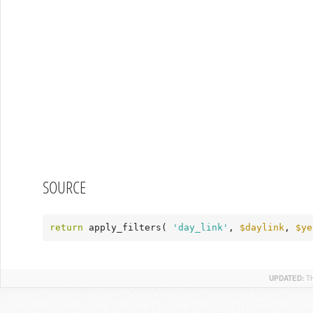
SOURCE
return
 apply_filters( 
'day_link'
, 
$daylink
, 
$ye
UPDATED:
T