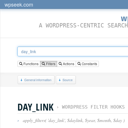
wpseek.com
w
A WORDPRESS-CENTRIC SEARCH
Functions
Filters
Actions
Constants
General information
Source
DAY_LINK
›
WORDPRESS FILTER HOOKS
›
apply_filters( 'day_link', $daylink, $year, $month, $day )