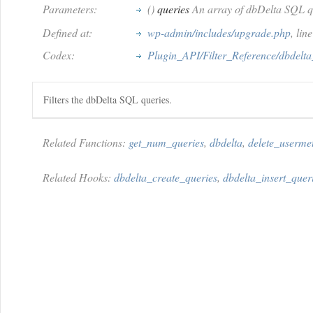
Parameters:
()
queries
An array of dbDelta SQL q
Defined at:
wp-admin/includes/upgrade.php
, li
Codex:
Plugin_API/Filter_Reference/dbdelta
Filters the dbDelta SQL queries.
Related Functions:
get_num_queries
,
dbdelta
,
delete_userme
Related Hooks:
dbdelta_create_queries
,
dbdelta_insert_quer