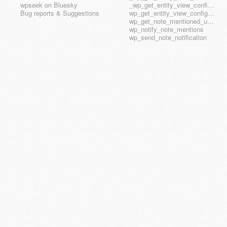
wpseek on Bluesky
_wp_get_entity_view_config_posttype_wp_template_part
Bug reports & Suggestions
wp_get_entity_view_config_hook_name
wp_get_note_mentioned_user_ids
wp_notify_note_mentions
wp_send_note_notification