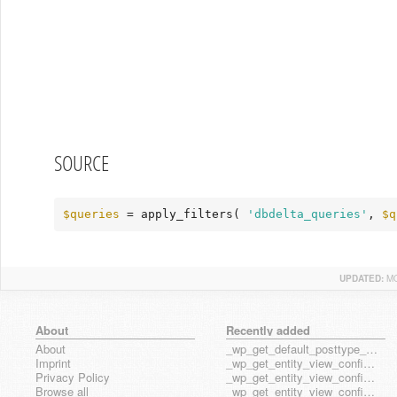
SOURCE
$queries
 = apply_filters( 
'dbdelta_queries'
, 
$q
UPDATED:
MO
About
Recently added
About
_wp_get_default_posttype_form
Imprint
_wp_get_entity_view_config_posttype_page
Privacy Policy
_wp_get_entity_view_config_posttype_wp_block
Browse all
_wp_get_entity_view_config_posttype_wp_template