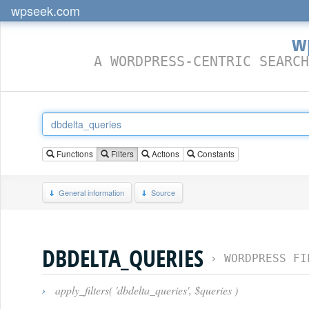
wpseek.com
w
A WORDPRESS-CENTRIC SEARCH
Functions
Filters
Actions
Constants
General information
Source
DBDELTA_QUERIES
›
WORDPRESS FI
›
apply_filters( 'dbdelta_queries', $queries )