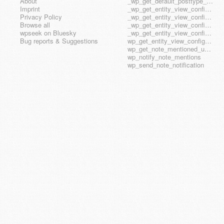
About
_wp_get_default_posttype_form
Imprint
_wp_get_entity_view_config_posttype_page
Privacy Policy
_wp_get_entity_view_config_posttype_wp_block
Browse all
_wp_get_entity_view_config_posttype_wp_template
wpseek on Bluesky
_wp_get_entity_view_config_posttype_wp_template_part
Bug reports & Suggestions
wp_get_entity_view_config_hook_name
wp_get_note_mentioned_user_ids
wp_notify_note_mentions
wp_send_note_notification