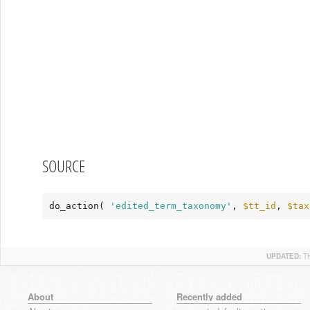
SOURCE
do_action( 
'edited_term_taxonomy'
, 
$tt_id
, 
$tax
UPDATED:
T
About
Recently added