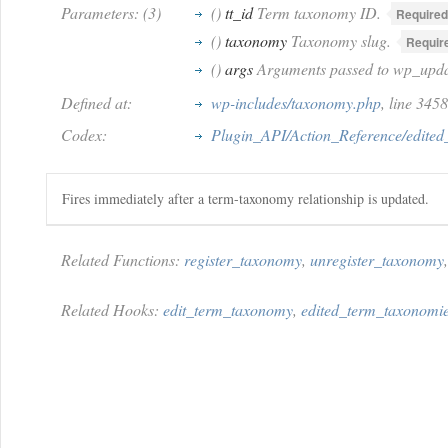
Parameters: (3)
()
tt_id
Term taxonomy ID.
Required
()
taxonomy
Taxonomy slug.
Requir
()
args
Arguments passed to wp_upda
Defined at:
wp-includes/taxonomy.php
, line 345
Codex:
Plugin_API/Action_Reference/edite
Fires immediately after a term-taxonomy relationship is updated.
Related Functions:
register_taxonomy
,
unregister_taxonomy
Related Hooks:
edit_term_taxonomy
,
edited_term_taxonomi