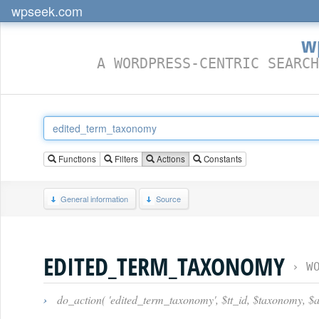
wpseek.com
w
A WORDPRESS-CENTRIC SEARCH
Functions
Filters
Actions
Constants
General information
Source
EDITED_TERM_TAXONOMY
›
W
›
do_action( 'edited_term_taxonomy', $tt_id, $taxonomy, $a