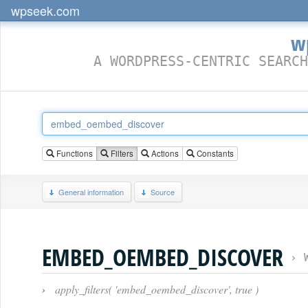
wpseek.com
w
A WORDPRESS-CENTRIC SEARCH
Functions
Filters
Actions
Constants
General information
Source
EMBED_OEMBED_DISCOVER
›
›
apply_filters( 'embed_oembed_discover', true )