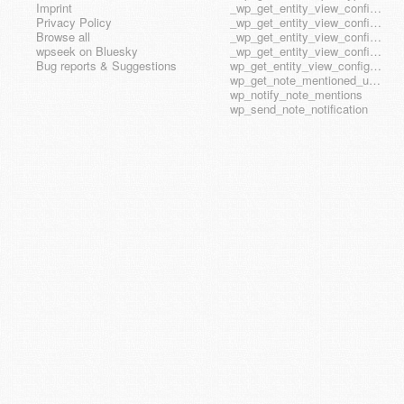
Imprint
_wp_get_entity_view_config_posttype_page
Privacy Policy
_wp_get_entity_view_config_posttype_wp_block
Browse all
_wp_get_entity_view_config_posttype_wp_template
wpseek on Bluesky
_wp_get_entity_view_config_posttype_wp_template_part
Bug reports & Suggestions
wp_get_entity_view_config_hook_name
wp_get_note_mentioned_user_ids
wp_notify_note_mentions
wp_send_note_notification