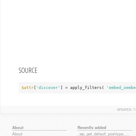
SOURCE
$attr
[
'discover'
] = apply_filters( 
'embed_oembe
UPDATED:
T
About
Recently added
About
_wp_get_default_posttype_form