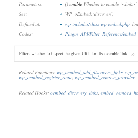
Parameters:
()
enable
Whether to enable `<link>` t
See:
WP_oEmbed::discover()
Defined at:
wp-includes/class-wp-embed.php
, li
Codex:
Plugin_API/Filter_Reference/embed
Filters whether to inspect the given URL for discoverable link tags.
Related Functions:
wp_oembed_add_discovery_links
,
wp_oe
wp_oembed_register_route
,
wp_oembed_remove_provider
Related Hooks:
oembed_discovery_links
,
embed_oembed_ht