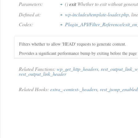
Parameters:
()
exit
Whether to exit without generat
Defined at:
wp-includes/template-loader.php
, li
Codex:
Plugin_API/Filter_Reference/exit_o
Filters whether to allow 'HEAD' requests to generate content.
Provides a significant performance bump by exiting before the page
Related Functions:
wp_get_http_headers
,
rest_output_link_
rest_output_link_header
Related Hooks:
extra_-context-_headers
,
rest_jsonp_enabled