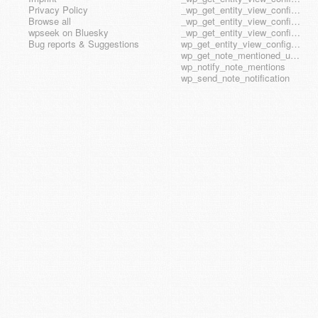
Privacy Policy
_wp_get_entity_view_config_posttype_wp_block
Browse all
_wp_get_entity_view_config_posttype_wp_template
wpseek on Bluesky
_wp_get_entity_view_config_posttype_wp_template_part
Bug reports & Suggestions
wp_get_entity_view_config_hook_name
wp_get_note_mentioned_user_ids
wp_notify_note_mentions
wp_send_note_notification