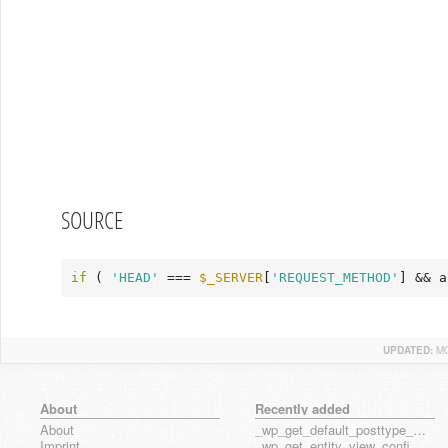
SOURCE
if
 ( 
'HEAD'
 === 
$_SERVER
[
'REQUEST_METHOD'
] && a
UPDATED:
MO
About
Recently added
About
_wp_get_default_posttype_form
Imprint
_wp_get_entity_view_config_posttype_page