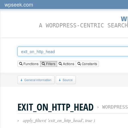
wpseek.com
w
A WORDPRESS-CENTRIC SEARCH
Functions
Filters
Actions
Constants
General information
Source
EXIT_ON_HTTP_HEAD
›
WORDPRESS
›
apply_filters( 'exit_on_http_head', true )