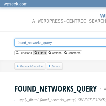
wpseek.com
w
A WORDPRESS-CENTRIC SEARCH
Functions
Filters
Actions
Constants
General information
Source
FOUND_NETWORKS_QUERY
›
›
apply_filters( 'found_networks_query', 'SELECT FOUN