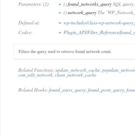
Parameters: (2)
()
found_networks_query
SQL query.
()
network_query
The `WP_Network_Q
Defined at:
wp-includes/class-wp-network-query
Codex:
Plugin_API/Filter_Reference/found_
Filters the query used to retrieve found network count.
Related Functions:
update_network_cache
,
populate_netwo
can_edit_network
,
clean_network_cache
Related Hooks:
found_users_query
,
found_posts_query
,
foun