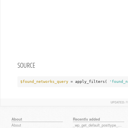
SOURCE
$found_networks_query
 = apply_filters( 
'found_n
UPDATED:
F
About
Recently added
About
_wp_get_default_posttype_form