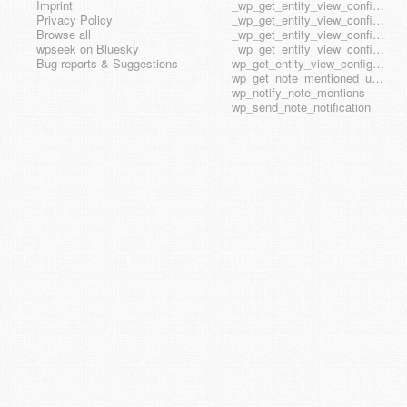
Imprint
_wp_get_entity_view_config_posttype_page
Privacy Policy
_wp_get_entity_view_config_posttype_wp_block
Browse all
_wp_get_entity_view_config_posttype_wp_template
wpseek on Bluesky
_wp_get_entity_view_config_posttype_wp_template_part
Bug reports & Suggestions
wp_get_entity_view_config_hook_name
wp_get_note_mentioned_user_ids
wp_notify_note_mentions
wp_send_note_notification