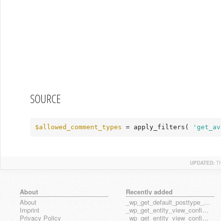
SOURCE
$allowed_comment_types
 = apply_filters( 
'get_av
UPDATED:
T
About
Recently added
About
_wp_get_default_posttype_form
Imprint
_wp_get_entity_view_config_posttype_page
Privacy Policy
_wp_get_entity_view_config_posttype_wp_block