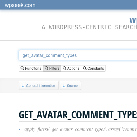
wpseek.com
w
A WORDPRESS-CENTRIC SEARCH
Functions
Filters
Actions
Constants
General information
Source
GET_AVATAR_COMMENT_TYPE
›
apply_filters( 'get_avatar_comment_types', array( 'comment