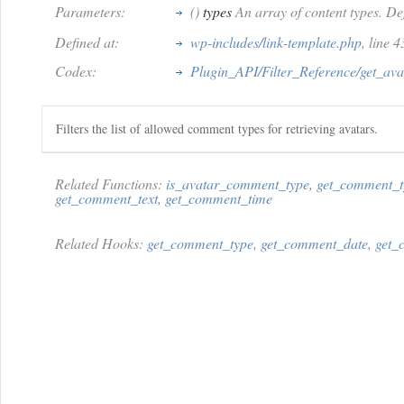
Parameters:
()
types
An array of content types. Def
Defined at:
wp-includes/link-template.php
, line 
Codex:
Plugin_API/Filter_Reference/get_av
Filters the list of allowed comment types for retrieving avatars.
Related Functions:
is_avatar_comment_type
,
get_comment_t
get_comment_text
,
get_comment_time
Related Hooks:
get_comment_type
,
get_comment_date
,
get_