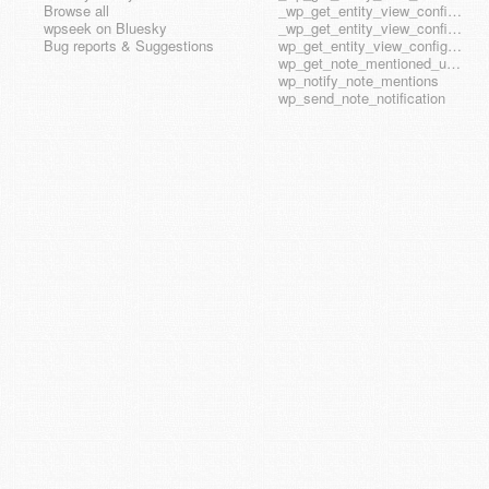
Browse all
_wp_get_entity_view_config_posttype_wp_template
wpseek on Bluesky
_wp_get_entity_view_config_posttype_wp_template_part
Bug reports & Suggestions
wp_get_entity_view_config_hook_name
wp_get_note_mentioned_user_ids
wp_notify_note_mentions
wp_send_note_notification