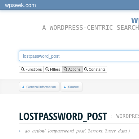
wpseek.com
w
A WORDPRESS-CENTRIC SEARCH
Functions
Filters
Actions
Constants
General information
Source
LOSTPASSWORD_POST
›
WORDPRE
›
do_action( 'lostpassword_post', $errors, $user_data )