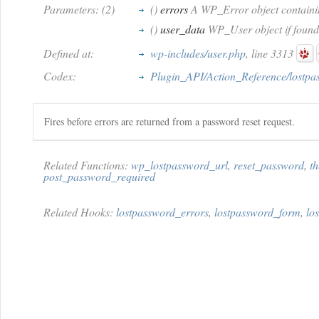
Parameters: (2)
()
errors
A WP_Error object containing
()
user_data
WP_User object if found, f
Defined at:
wp-includes/user.php
, line 3313
Codex:
Plugin_API/Action_Reference/lostpa
Fires before errors are returned from a password reset request.
Related Functions:
wp_lostpassword_url
,
reset_password
,
t
post_password_required
Related Hooks:
lostpassword_errors
,
lostpassword_form
,
lo