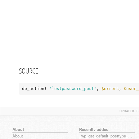
SOURCE
do_action( 
'lostpassword_post'
, 
$errors
, 
$user_
UPDATED:
T
About
Recently added
About
_wp_get_default_posttype_form