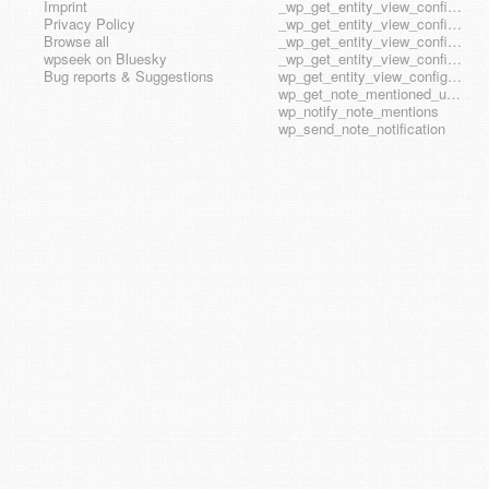
Imprint
_wp_get_entity_view_config_posttype_page
Privacy Policy
_wp_get_entity_view_config_posttype_wp_block
Browse all
_wp_get_entity_view_config_posttype_wp_template
wpseek on Bluesky
_wp_get_entity_view_config_posttype_wp_template_part
Bug reports & Suggestions
wp_get_entity_view_config_hook_name
wp_get_note_mentioned_user_ids
wp_notify_note_mentions
wp_send_note_notification