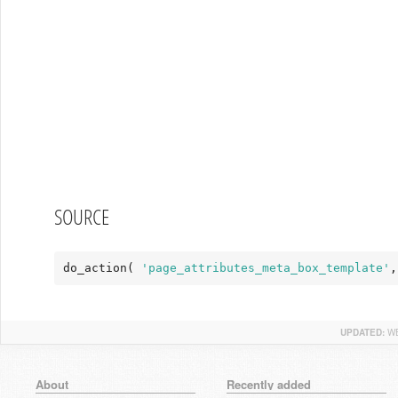
SOURCE
do_action( 
'page_attributes_meta_box_template'
,
UPDATED:
WE
About
Recently added