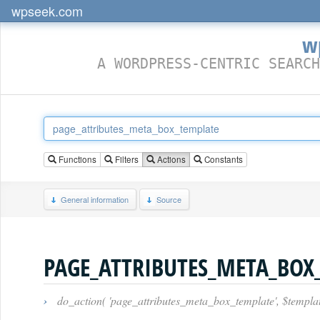
wpseek.com
w
A WORDPRESS-CENTRIC SEARCH
Functions
Filters
Actions
Constants
General information
Source
PAGE_ATTRIBUTES_META_BOX
›
do_action( 'page_attributes_meta_box_template', $templat