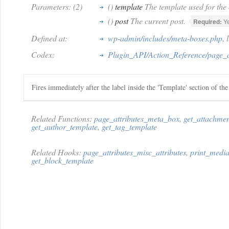
Parameters: (2)
()
template
The template used for the 
()
post
The current post.
Required:
Y
Defined at:
wp-admin/includes/meta-boxes.php
, 
Codex:
Plugin_API/Action_Reference/page_a
Fires immediately after the label inside the 'Template' section of th
Related Functions:
page_attributes_meta_box
,
get_attachme
get_author_template
,
get_tag_template
Related Hooks:
page_attributes_misc_attributes
,
print_media
get_block_template