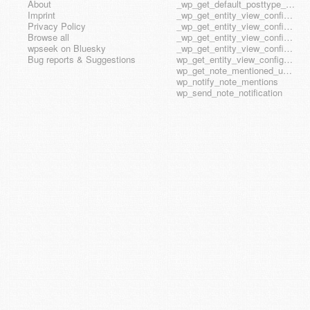
About
_wp_get_default_posttype_form
Imprint
_wp_get_entity_view_config_posttype_page
Privacy Policy
_wp_get_entity_view_config_posttype_wp_block
Browse all
_wp_get_entity_view_config_posttype_wp_template
wpseek on Bluesky
_wp_get_entity_view_config_posttype_wp_template_part
Bug reports & Suggestions
wp_get_entity_view_config_hook_name
wp_get_note_mentioned_user_ids
wp_notify_note_mentions
wp_send_note_notification