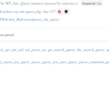
he WP_Site_Query instance (passed by reference).
Required:
Yes
es/class-wp-site-query.php
, line 257
PI/Action_Reference/parse_site_query
een parsed.
ry
,
get_site_url
,
wp_parse_str
,
get_search_query
,
the_search_query
,
u
ry
,
parse_tax_query
,
parse_query
,
pre_user_query
,
parse_comment_qu