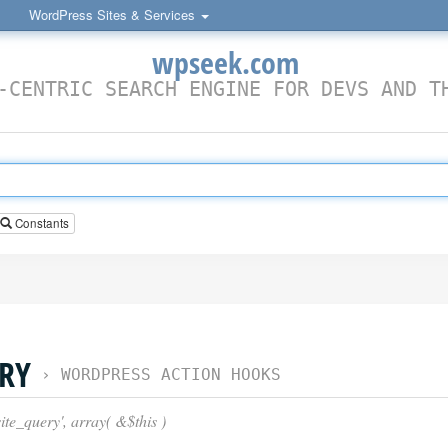
WordPress Sites & Services
wpseek.com
-CENTRIC SEARCH ENGINE FOR DEVS AND T
Constants
ERY
›
WORDPRESS ACTION HOOKS
te_query', array( &$this )