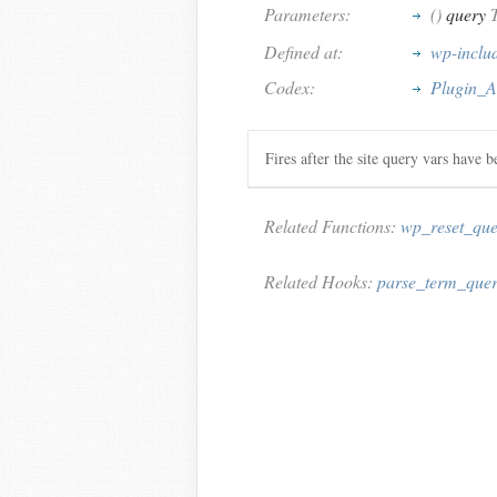
Parameters:
()
query
T
Defined at:
wp-includ
Codex:
Plugin_A
Fires after the site query vars have b
Related Functions:
wp_reset_que
Related Hooks:
parse_term_que