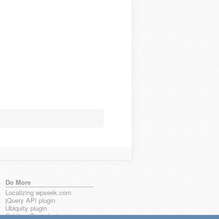
Do More
Localizing wpseek.com
jQuery API plugin
Ubiquity plugin
Sublime Text plugin