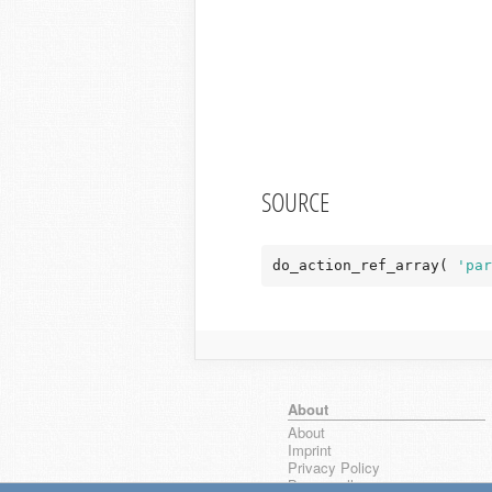
SOURCE
do_action_ref_array( 
'par
About
About
Imprint
Privacy Policy
Browse all