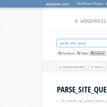
wpseek.com
WordPress Plugins
A WORDPRESS
Functions
Filters
Actions
General information
Source
PARSE_SITE_QU
›
do_action_ref_array( 'parse_si