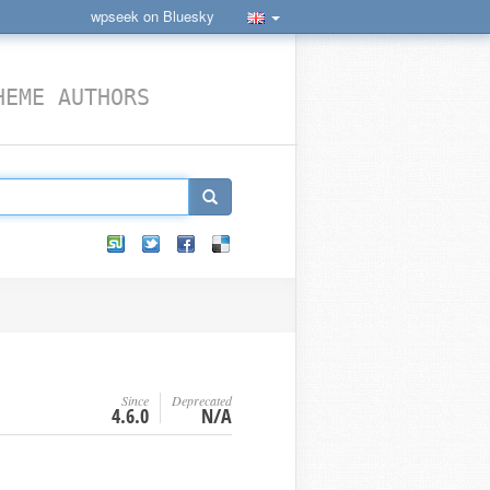
wpseek on Bluesky
HEME AUTHORS
Since
Deprecated
4.6.0
N/A