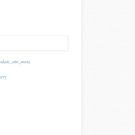
pdate_site_meta
ery