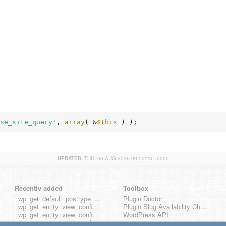
se_site_query'
, 
array
( &
$this
 ) );
UPDATED:
THU, 06 AUG 2026 09:00:23 +0200
Recently added
Toolbox
_wp_get_default_posttype_form
Plugin Doctor
_wp_get_entity_view_config_posttype_page
Plugin Slug Availability Check
_wp_get_entity_view_config_posttype_wp_block
WordPress API
_wp_get_entity_view_config_posttype_wp_template