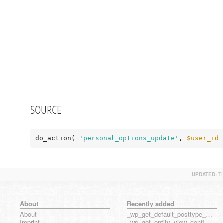
SOURCE
do_action( 
'personal_options_update'
, 
$user_id
 
UPDATED:
T
About
Recently added
About
_wp_get_default_posttype_form
Imprint
_wp_get_entity_view_config_posttype_page