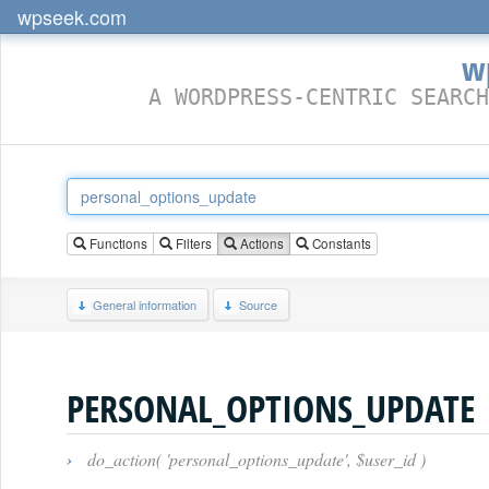
wpseek.com
w
A WORDPRESS-CENTRIC SEARCH
Functions
Filters
Actions
Constants
General information
Source
PERSONAL_OPTIONS_UPDATE
›
do_action( 'personal_options_update', $user_id )