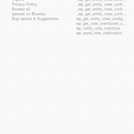
Privacy Policy
_wp_get_entity_view_config_posttype_wp_block
Browse all
_wp_get_entity_view_config_posttype_wp_template
wpseek on Bluesky
_wp_get_entity_view_config_posttype_wp_template_part
Bug reports & Suggestions
wp_get_entity_view_config_hook_name
wp_get_note_mentioned_user_ids
wp_notify_note_mentions
wp_send_note_notification