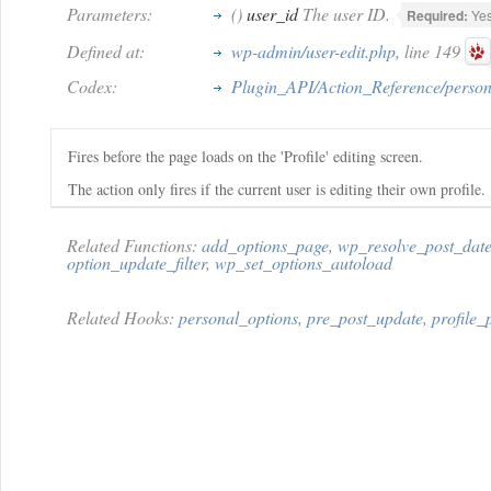
Parameters:
()
user_id
The user ID.
Required:
Ye
Defined at:
wp-admin/user-edit.php
, line 149
Codex:
Plugin_API/Action_Reference/person
Fires before the page loads on the 'Profile' editing screen.
The action only fires if the current user is editing their own profile.
Related Functions:
add_options_page
,
wp_resolve_post_dat
option_update_filter
,
wp_set_options_autoload
Related Hooks:
personal_options
,
pre_post_update
,
profile_