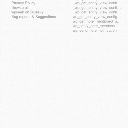
Privacy Policy
_wp_get_entity_view_config_posttype_wp_block
Browse all
_wp_get_entity_view_config_posttype_wp_template
wpseek on Bluesky
_wp_get_entity_view_config_posttype_wp_template_part
Bug reports & Suggestions
wp_get_entity_view_config_hook_name
wp_get_note_mentioned_user_ids
wp_notify_note_mentions
wp_send_note_notification