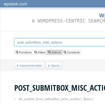
wpseek.com
w
A WORDPRESS-CENTRIC SEARCH
Functions
Filters
Actions
Constants
General information
Source
POST_SUBMITBOX_MISC_ACT
›
do_action( 'post_submitbox_misc_actions', $post )