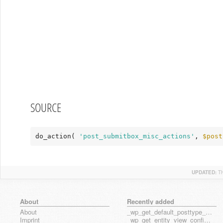
SOURCE
do_action( 
'post_submitbox_misc_actions'
, 
$post
UPDATED:
T
About
Recently added
About
_wp_get_default_posttype_form
Imprint
_wp_get_entity_view_config_posttype_page