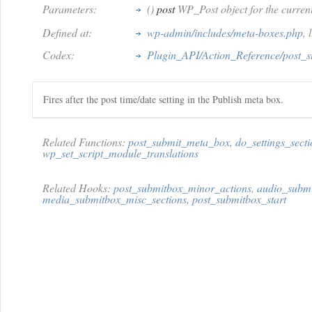
Parameters:
()
post
WP_Post object for the current
Defined at:
wp-admin/includes/meta-boxes.php
, 
Codex:
Plugin_API/Action_Reference/post_
Fires after the post time/date setting in the Publish meta box.
Related Functions:
post_submit_meta_box
,
do_settings_secti
wp_set_script_module_translations
Related Hooks:
post_submitbox_minor_actions
,
audio_submi
media_submitbox_misc_sections
,
post_submitbox_start