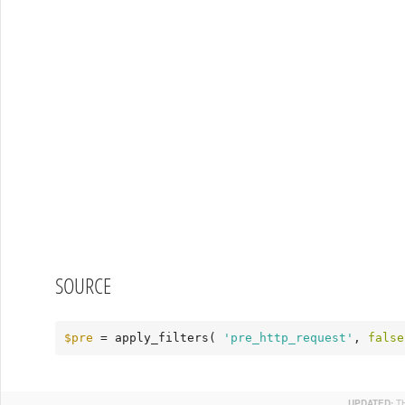
SOURCE
$pre
 = apply_filters( 
'pre_http_request'
, 
false
UPDATED:
T