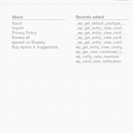
About
Recently added
About
_wp_get_default_posttype_form
Imprint
_wp_get_entity_view_config_posttype_page
Privacy Policy
_wp_get_entity_view_config_posttype_wp_block
Browse all
_wp_get_entity_view_config_posttype_wp_template
wpseek on Bluesky
_wp_get_entity_view_config_posttype_wp_template_part
Bug reports & Suggestions
wp_get_entity_view_config_hook_name
wp_get_note_mentioned_user_ids
wp_notify_note_mentions
wp_send_note_notification