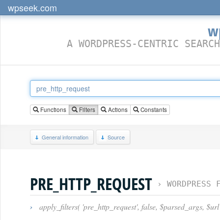
wpseek.com
w
A WORDPRESS-CENTRIC SEARCH
Functions
Filters
Actions
Constants
General information
Source
PRE_HTTP_REQUEST
›
WORDPRESS 
›
apply_filters( 'pre_http_request', false, $parsed_args, $url