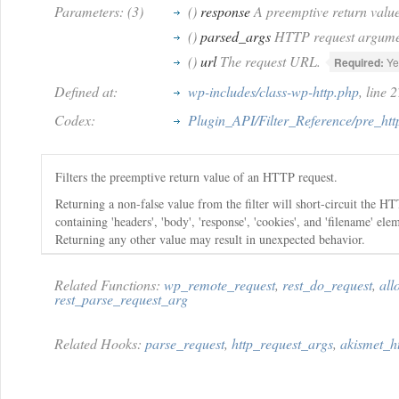
Parameters: (3)
()
response
A preemptive return value
()
parsed_args
HTTP request argume
()
url
The request URL.
Required:
Ye
Defined at:
wp-includes/class-wp-http.php
, line 
Codex:
Plugin_API/Filter_Reference/pre_htt
Filters the preemptive return value of an HTTP request.
Returning a non-false value from the filter will short-circuit the HT
containing 'headers', 'body', 'response', 'cookies', and 'filename' e
Returning any other value may result in unexpected behavior.
Related Functions:
wp_remote_request
,
rest_do_request
,
all
rest_parse_request_arg
Related Hooks:
parse_request
,
http_request_args
,
akismet_h