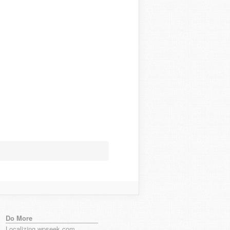
Do More
Localizing wpseek.com