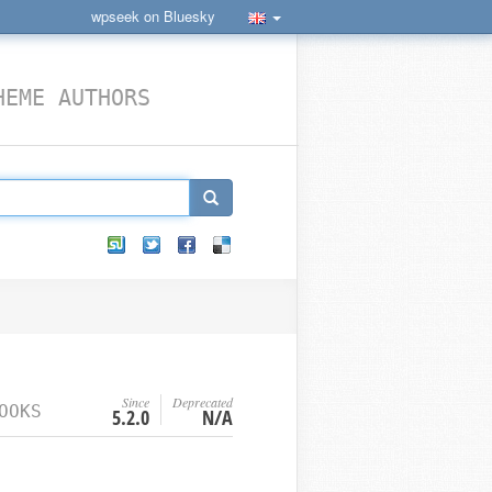
wpseek on Bluesky
HEME AUTHORS
Since
Deprecated
OOKS
5.2.0
N/A