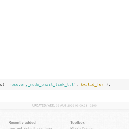
s( 
'recovery_mode_email_link_ttl'
, 
$valid_for
 );
UPDATED:
WED, 05 AUG 2026 09:00:23 +0200
Recently added
Toolbox
_wp_get_default_posttype_form
Plugin Doctor