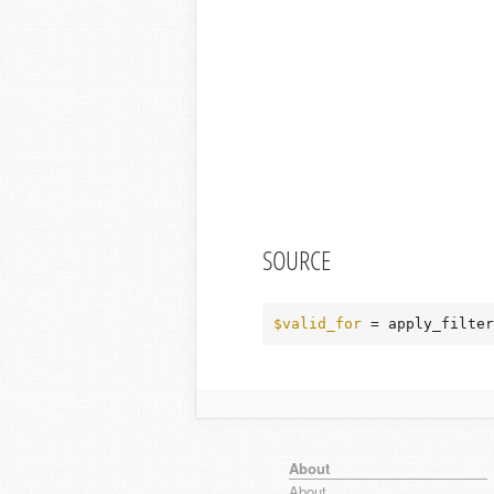
SOURCE
$valid_for
 = apply_filter
About
About