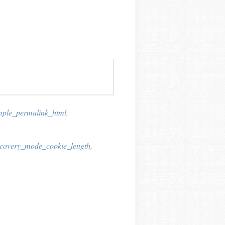
mple_permalink_html
,
ecovery_mode_cookie_length
,