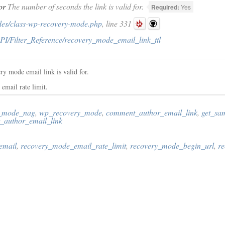
or
The number of seconds the link is valid for.
Required:
Yes
des/class-wp-recovery-mode.php
, line 331
PI/Filter_Reference/recovery_mode_email_link_ttl
ry mode email link is valid for.
 email rate limit.
_mode_nag
,
wp_recovery_mode
,
comment_author_email_link
,
get_sa
_author_email_link
email
,
recovery_mode_email_rate_limit
,
recovery_mode_begin_url
,
r