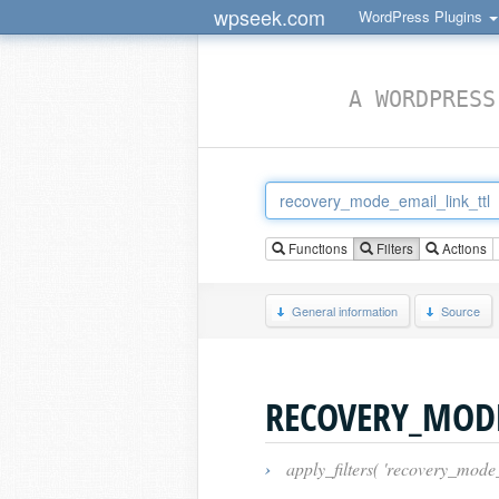
wpseek.com
WordPress Plugins
A WORDPRESS
Functions
Filters
Actions
General information
Source
RECOVERY_MODE
›
apply_filters( 'recovery_mode_e