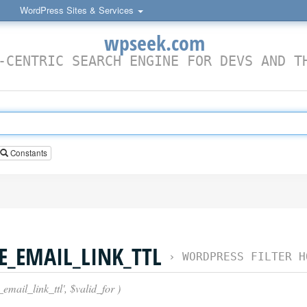
WordPress Sites & Services
wpseek.com
-CENTRIC SEARCH ENGINE FOR DEVS AND T
Constants
_EMAIL_LINK_TTL
›
WORDPRESS FILTER H
mail_link_ttl', $valid_for )