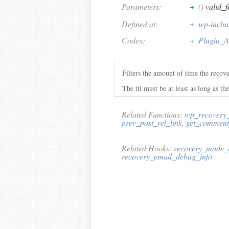
Parameters:
()
valid_f
Defined at:
wp-inclu
Codex:
Plugin_A
Filters the amount of time the recove
The ttl must be at least as long as the
Related Functions:
wp_recovery
prev_post_rel_link
,
get_comment
Related Hooks:
recovery_mode_
recovery_email_debug_info