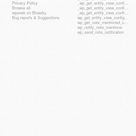
Privacy Policy
_wp_get_entity_view_config_posttype_wp_block
Browse all
_wp_get_entity_view_config_posttype_wp_template
wpseek on Bluesky
_wp_get_entity_view_config_posttype_wp_template_part
Bug reports & Suggestions
wp_get_entity_view_config_hook_name
wp_get_note_mentioned_user_ids
wp_notify_note_mentions
wp_send_note_notification