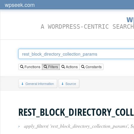
wpseek.com
w
A WORDPRESS-CENTRIC SEARCH
Functions
Filters
Actions
Constants
General information
Source
REST_BLOCK_DIRECTORY_COL
›
apply_filters( 'rest_block_directory_collection_params', 