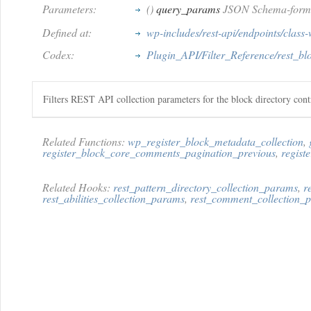
Parameters:
()
query_params
JSON Schema-format
Defined at:
wp-includes/rest-api/endpoints/class-
Codex:
Plugin_API/Filter_Reference/rest_bl
Filters REST API collection parameters for the block directory contr
Related Functions:
wp_register_block_metadata_collection
,
register_block_core_comments_pagination_previous
,
regist
Related Hooks:
rest_pattern_directory_collection_params
,
r
rest_abilities_collection_params
,
rest_comment_collection_