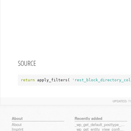
SOURCE
return
 apply_filters( 
'rest_block_directory_col
UPDATED:
T
About
Recently added
About
_wp_get_default_posttype_form
Imprint
_wp_get_entity_view_config_posttype_page