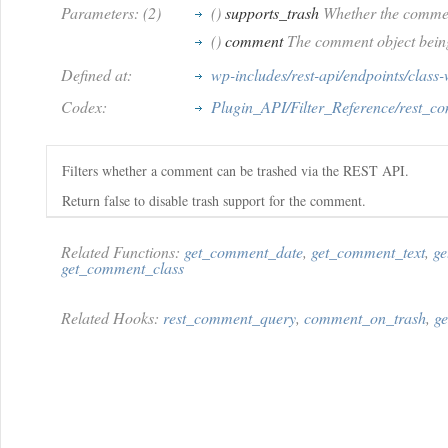
Parameters: (2)
()
supports_trash
Whether the commen
()
comment
The comment object being
Defined at:
wp-includes/rest-api/endpoints/class
Codex:
Plugin_API/Filter_Reference/rest_c
Filters whether a comment can be trashed via the REST API.
Return false to disable trash support for the comment.
Related Functions:
get_comment_date
,
get_comment_text
,
ge
get_comment_class
Related Hooks:
rest_comment_query
,
comment_on_trash
,
g