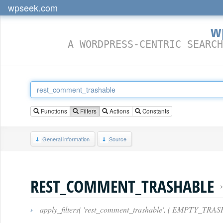
wpseek.com
w
A WORDPRESS-CENTRIC SEARCH
Functions
Filters
Actions
Constants
General information
Source
REST_COMMENT_TRASHABLE
›
apply_filters( 'rest_comment_trashable', ( EMPTY_TRA