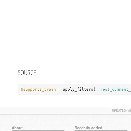
SOURCE
$supports_trash
 = apply_filters( 
'rest_comment_
UPDATED:
WE
About
Recently added