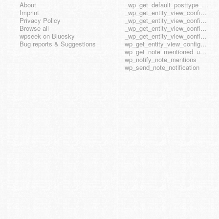
About
_wp_get_default_posttype_form
Imprint
_wp_get_entity_view_config_posttype_page
Privacy Policy
_wp_get_entity_view_config_posttype_wp_block
Browse all
_wp_get_entity_view_config_posttype_wp_template
wpseek on Bluesky
_wp_get_entity_view_config_posttype_wp_template_part
Bug reports & Suggestions
wp_get_entity_view_config_hook_name
wp_get_note_mentioned_user_ids
wp_notify_note_mentions
wp_send_note_notification