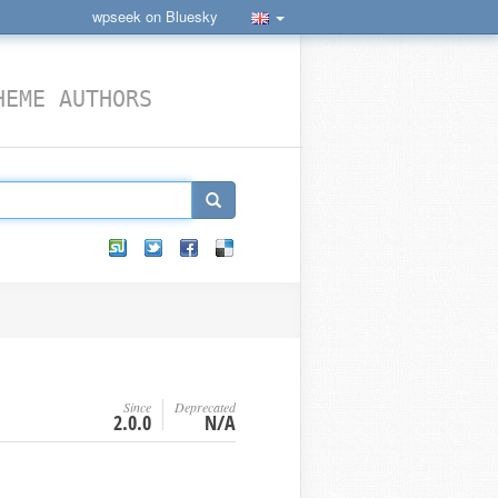
wpseek on Bluesky
HEME AUTHORS
Since
Deprecated
2.0.0
N/A