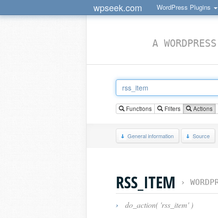
wpseek.com
WordPress Plugins
A WORDPRESS
Functions
Filters
Actions
General information
Source
RSS_ITEM
›
WORDP
›
do_action( 'rss_item' )