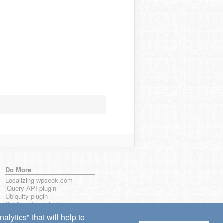
Do More
Localizing wpseek.com
jQuery API plugin
Ubiquity plugin
Sublime Text plugin
lytics" that will help to