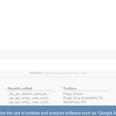
UPDATED:
THU, 06 AUG 2026 09:00:23 +0200
Recently added
Toolbox
_wp_get_default_posttype_form
Plugin Doctor
_wp_get_entity_view_config_posttype_page
Plugin Slug Availability Check
_wp_get_entity_view_config_posttype_wp_block
WordPress API
_wp_get_entity_view_config_posttype_wp_template
_wp_get_entity_view_config_posttype_wp_template_part
ize the use of cookies and analysis software such as "Google Ana
wp_get_entity_view_config_hook_name