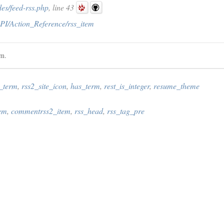
es/feed-rss.php
, line 43
PI/Action_Reference/rss_item
em.
s_term
,
rss2_site_icon
,
has_term
,
rest_is_integer
,
resume_theme
tem
,
commentrss2_item
,
rss_head
,
rss_tag_pre