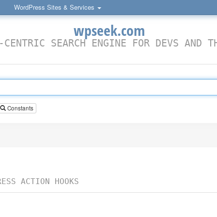
WordPress Sites & Services
wpseek.com
-CENTRIC SEARCH ENGINE FOR DEVS AND T
Constants
RESS ACTION HOOKS