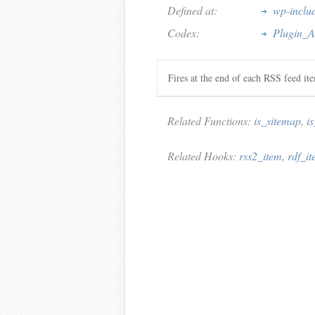
Defined at:
wp-includ
Codex:
Plugin_A
Fires at the end of each RSS feed it
Related Functions:
is_sitemap
,
i
Related Hooks:
rss2_item
,
rdf_i