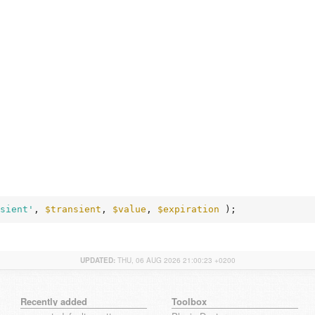
sient'
, 
$transient
, 
$value
, 
$expiration
 );
UPDATED:
THU, 06 AUG 2026 21:00:23 +0200
Recently added
Toolbox