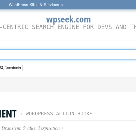
WordPress Sites & Services
wpseek.com
-CENTRIC SEARCH ENGINE FOR DEVS AND T
Constants
IENT
›
WORDPRESS ACTION HOOKS
 $transient, $value, $expiration )