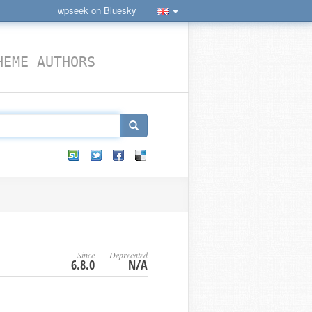
wpseek on Bluesky
HEME AUTHORS
Since
Deprecated
6.8.0
N/A