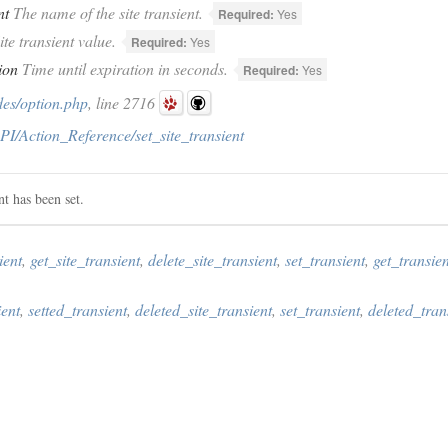
nt
The name of the site transient.
Required:
Yes
ite transient value.
Required:
Yes
ion
Time until expiration in seconds.
Required:
Yes
des/option.php
, line 2716
I/Action_Reference/set_site_transient
ent has been set.
ient
,
get_site_transient
,
delete_site_transient
,
set_transient
,
get_transien
ient
,
setted_transient
,
deleted_site_transient
,
set_transient
,
deleted_tran