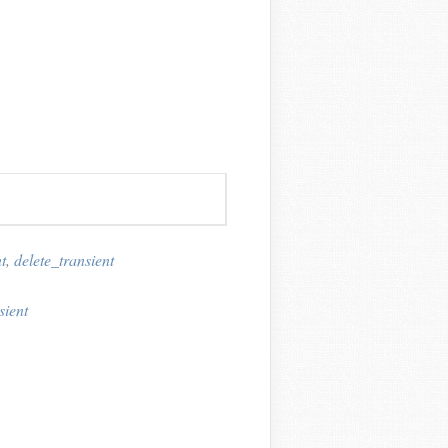
t
,
delete_transient
sient