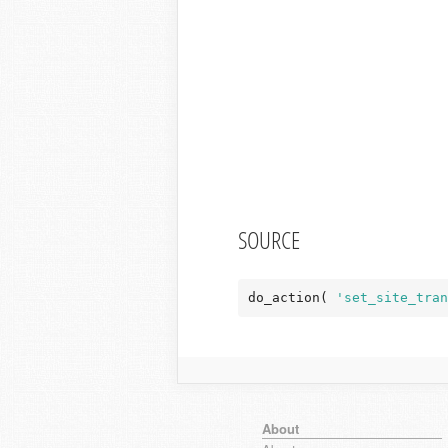
SOURCE
do_action( 
'set_site_tran
About