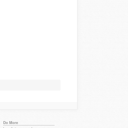
Do More