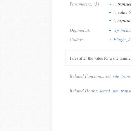
Parameters: (3)
()
transie
()
value
S
()
expirat
Defined at:
wp-inclu
Codex:
Plugin_AP
Fires after the value for a site transi
Related Functions:
set_site_trans
Related Hooks:
setted_site_trans