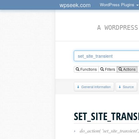
wpseek.com
WordPress Plugins
A WORDPRESS
Functions
Filters
Actions
General information
Source
SET_SITE_TRANS
›
do_action( 'set_site_transient',