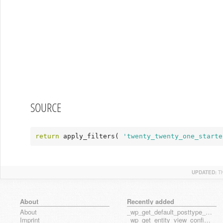
SOURCE
return
 apply_filters( 
'twenty_twenty_one_starte
UPDATED:
T
About
Recently added
About
_wp_get_default_posttype_form
Imprint
_wp_get_entity_view_config_posttype_page