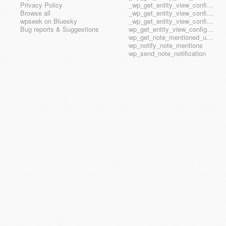
Privacy Policy
_wp_get_entity_view_config_posttype_wp_block
Browse all
_wp_get_entity_view_config_posttype_wp_template
wpseek on Bluesky
_wp_get_entity_view_config_posttype_wp_template_part
Bug reports & Suggestions
wp_get_entity_view_config_hook_name
wp_get_note_mentioned_user_ids
wp_notify_note_mentions
wp_send_note_notification