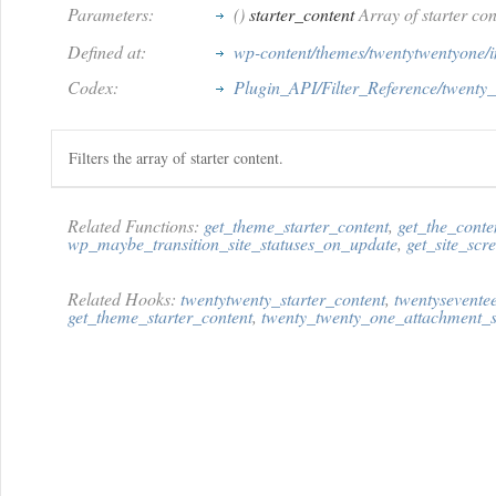
Parameters:
()
starter_content
Array of starter con
Defined at:
wp-content/themes/twentytwentyone/in
Codex:
Plugin_API/Filter_Reference/twenty_
Filters the array of starter content.
Related Functions:
get_theme_starter_content
,
get_the_conte
wp_maybe_transition_site_statuses_on_update
,
get_site_scr
Related Hooks:
twentytwenty_starter_content
,
twentysevente
get_theme_starter_content
,
twenty_twenty_one_attachment_s