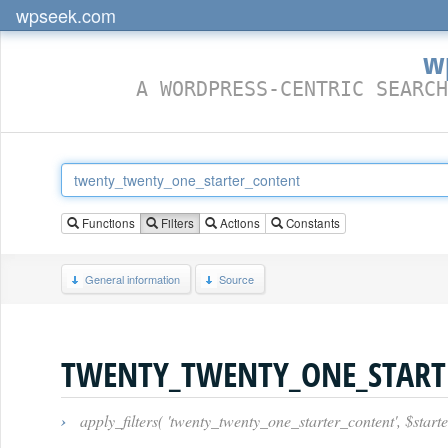
wpseek.com
w
A WORDPRESS-CENTRIC SEARCH
Functions
Filters
Actions
Constants
General information
Source
TWENTY_TWENTY_ONE_START
›
apply_filters( 'twenty_twenty_one_starter_content', $starte