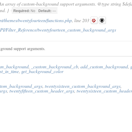
An array of custom-background support arguments. @type string $defaul
nd. }
Required:
No
Default:
—
t/themes/twentyfourteen/functions.php
, line 203
PI/Filter_Reference/twentyfourteen_custom_background_args
kground support arguments.
om_background
,
_custom_background_cb
,
add_custom_background
,
t_in_time
,
get_background_color
ustom_background_args
,
twentysixteen_custom_background_args
,
args
,
twentyfifteen_custom_header_args
,
twentysixteen_custom_heade