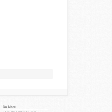
Do More
Localizing wpseek.com