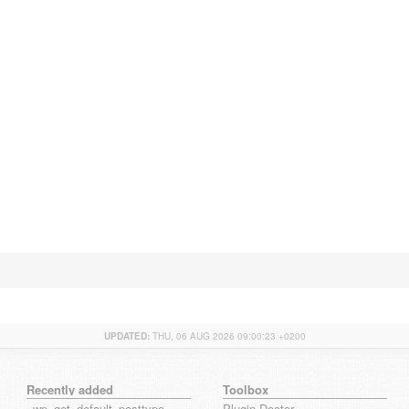
UPDATED:
THU, 06 AUG 2026 09:00:23 +0200
Recently added
Toolbox
_wp_get_default_posttype_form
Plugin Doctor