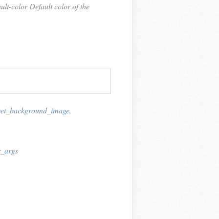
t-color Default color of the
get_background_image
,
r_args