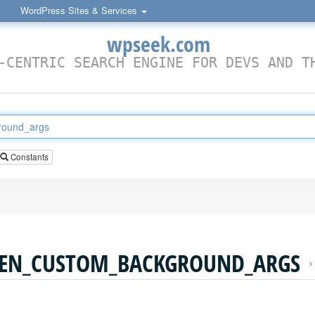
WordPress Sites & Services
wpseek.com
-CENTRIC SEARCH ENGINE FOR DEVS AND T
Constants
EN_CUSTOM_BACKGROUND_ARGS