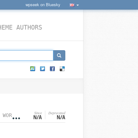
wpseek on Bluesky
HEME AUTHORS
Since
Deprecated
›
WORDPRESS FILTER HOOKS
N/A
N/A