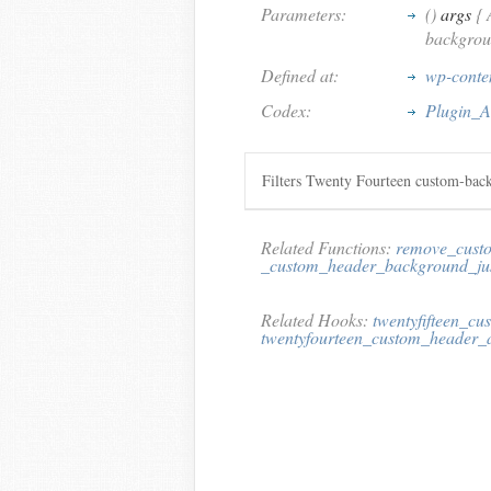
Parameters:
()
args
{ 
backgrou
Defined at:
wp-conten
Codex:
Plugin_A
Filters Twenty Fourteen custom-bac
Related Functions:
remove_cust
_custom_header_background_jus
Related Hooks:
twentyfifteen_c
twentyfourteen_custom_header_