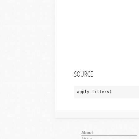
SOURCE
apply_filters(
About
About