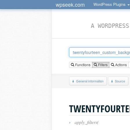
wpseek.com
WordPress Plugins
A WORDPRESS
Functions
Filters
Actions
General information
Source
TWENTYFOURTE
›
apply_filters(