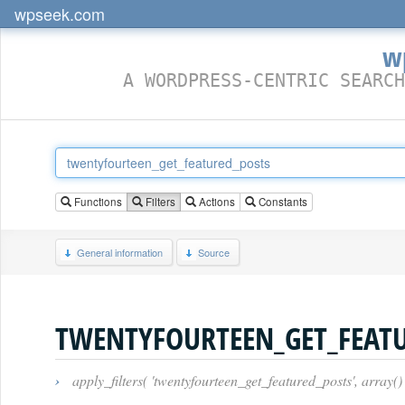
wpseek.com
w
A WORDPRESS-CENTRIC SEARCH
Functions
Filters
Actions
Constants
General information
Source
TWENTYFOURTEEN_GET_FEAT
›
apply_filters( 'twentyfourteen_get_featured_posts', array()