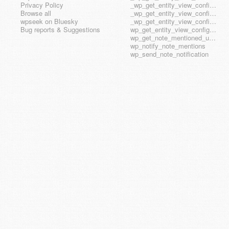
Privacy Policy
_wp_get_entity_view_config_posttype_wp_block
Browse all
_wp_get_entity_view_config_posttype_wp_template
wpseek on Bluesky
_wp_get_entity_view_config_posttype_wp_template_part
Bug reports & Suggestions
wp_get_entity_view_config_hook_name
wp_get_note_mentioned_user_ids
wp_notify_note_mentions
wp_send_note_notification