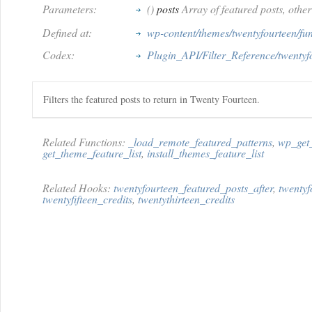
Parameters:
()
posts
Array of featured posts, other
Defined at:
wp-content/themes/twentyfourteen/fu
Codex:
Plugin_API/Filter_Reference/twentyf
Filters the featured posts to return in Twenty Fourteen.
Related Functions:
_load_remote_featured_patterns
,
wp_get_
get_theme_feature_list
,
install_themes_feature_list
Related Hooks:
twentyfourteen_featured_posts_after
,
twentyf
twentyfifteen_credits
,
twentythirteen_credits