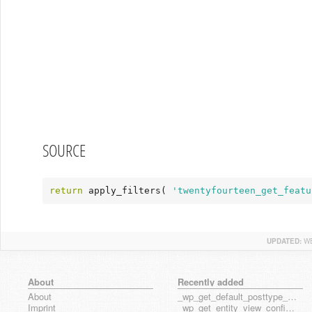
SOURCE
return
 apply_filters( 
'twentyfourteen_get_featu
UPDATED:
WE
About
Recently added
About
_wp_get_default_posttype_form
Imprint
_wp_get_entity_view_config_posttype_page