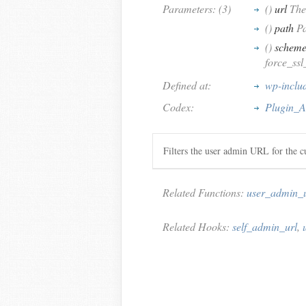
Parameters: (3)
()
url
The
()
path
Pa
()
schem
force_ssl
Defined at:
wp-includ
Codex:
Plugin_A
Filters the user admin URL for the cu
Related Functions:
user_admin_u
Related Hooks:
self_admin_url
,