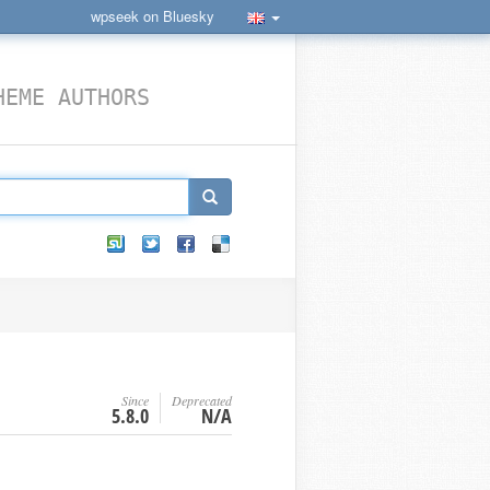
wpseek on Bluesky
HEME AUTHORS
Since
Deprecated
5.8.0
N/A