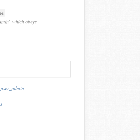
es
'admin', which obeys
_user_admin
s