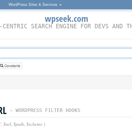
WordPress Sites & Services
wpseek.com
-CENTRIC SEARCH ENGINE FOR DEVS AND T
Constants
RL
›
WORDPRESS FILTER HOOKS
', $url, $path, $scheme )