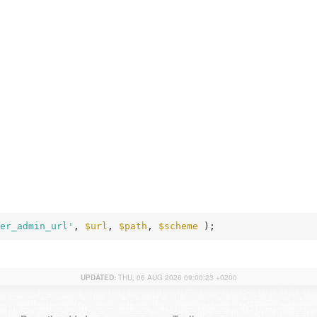
er_admin_url'
, 
$url
, 
$path
, 
$scheme
 );
UPDATED:
THU, 06 AUG 2026 09:00:23 +0200