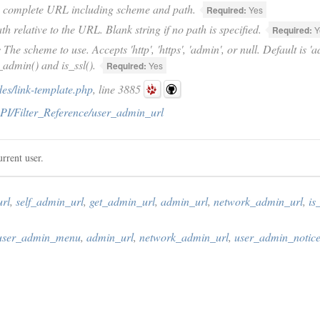
 complete URL including scheme and path.
Required:
Yes
th relative to the URL. Blank string if no path is specified.
Required:
Y
e
The scheme to use. Accepts 'http', 'https', 'admin', or null. Default is 
_admin() and is_ssl().
Required:
Yes
es/link-template.php
, line 3885
PI/Filter_Reference/user_admin_url
rrent user.
rl
,
self_admin_url
,
get_admin_url
,
admin_url
,
network_admin_url
,
is
user_admin_menu
,
admin_url
,
network_admin_url
,
user_admin_notice