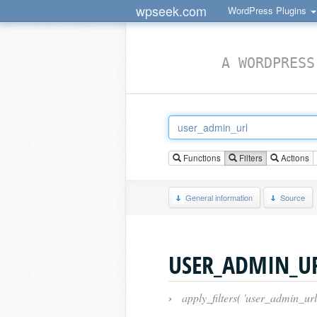
wpseek.com
WordPress Plugins
A WORDPRESS
Functions
Filters
Actions
General information
Source
USER_ADMIN_U
›
apply_filters( 'user_admin_url