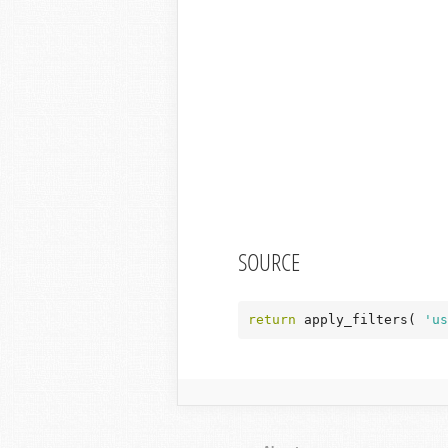
SOURCE
return
 apply_filters( 
'us